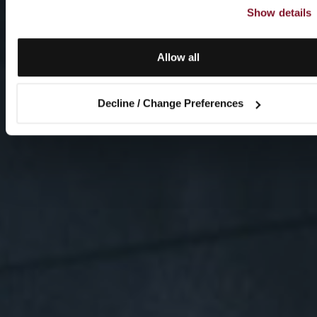
Show details
Allow all
Decline / Change Preferences