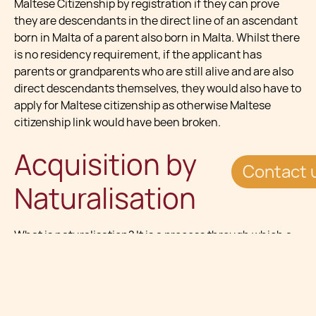
Maltese Citizenship by registration if they can prove
they are descendants in the direct line of an ascendant
born in Malta of a parent also born in Malta. Whilst there
is no residency requirement, if the applicant has
parents or grandparents who are still alive and are also
direct descendants themselves, they would also have to
apply for Maltese citizenship as otherwise Maltese
citizenship link would have been broken.
Acquisition by
Contact 
Naturalisation
What is
naturalisation
? It is a process through which a
non-Maltese person (alien) is granted citizenship by the
Minister (the Minister at the time responsible for
matters relating to Maltese citizenship, from here
onwards referred to as “the Minister”) though a