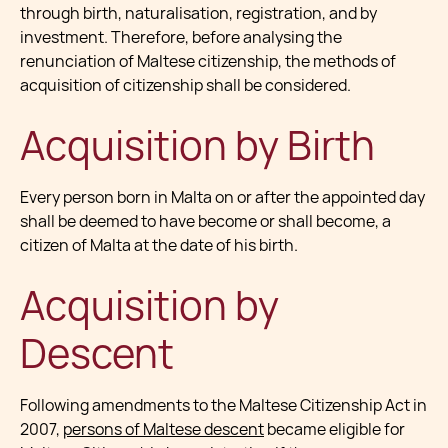
through birth, naturalisation, registration, and by
investment. Therefore, before analysing the
renunciation of Maltese citizenship, the methods of
acquisition of citizenship shall be considered.
Acquisition by Birth
Every person born in Malta on or after the appointed day
shall be deemed to have become or shall become, a
citizen of Malta at the date of his birth.
Acquisition by
Descent
Following amendments to the Maltese Citizenship Act in
2007,
persons of Maltese descent
became eligible for