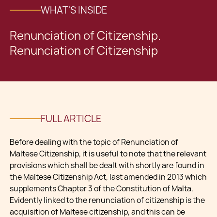
WHAT'S INSIDE
Renunciation of Citizenship.
Renunciation of Citizenship
FULL ARTICLE
Before dealing with the topic of Renunciation of
Maltese Citizenship, it is useful to note that the relevant
provisions which shall be dealt with shortly are found in
the Maltese Citizenship Act, last amended in 2013 which
supplements Chapter 3 of the Constitution of Malta.
Evidently linked to the renunciation of citizenship is the
acquisition of Maltese citizenship, and this can be