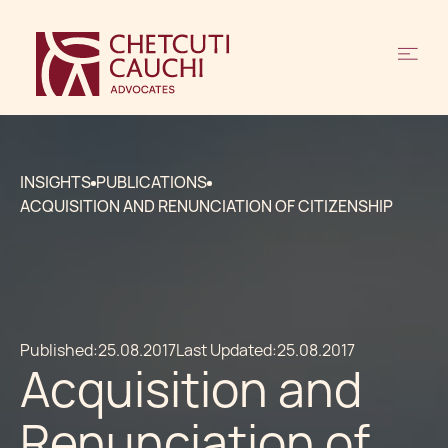
INSIGHTS
PUBLICATIONS
ACQUISITION AND RENUNCIATION OF CITIZENSHIP
Published:
25.08.2017
Last Updated:
25.08.2017
Acquisition and
Renunciation of