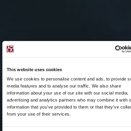
This website uses cookies
We use cookies to personalise content and ads, to provide s
media features and to analyse our traffic. We also share
information about your use of our site with our social media,
advertising and analytics partners who may combine it with o
information that you’ve provided to them or that they’ve colle
from your use of their services.