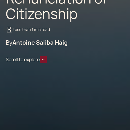
Citizenship
Less than 1 min read
By
Antoine Saliba Haig
Scroll to explore