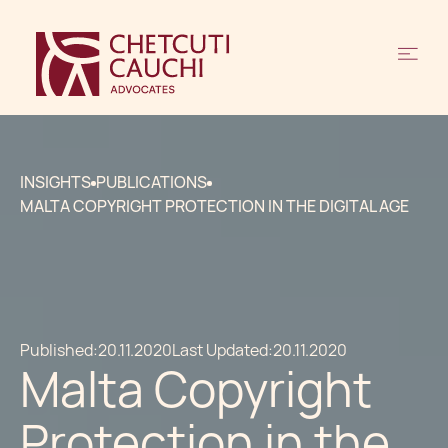
INSIGHTS
PUBLICATIONS
MALTA COPYRIGHT PROTECTION IN THE DIGITAL AGE
Published:
20.11.2020
Last Updated:
20.11.2020
Malta Copyright
Protection in the