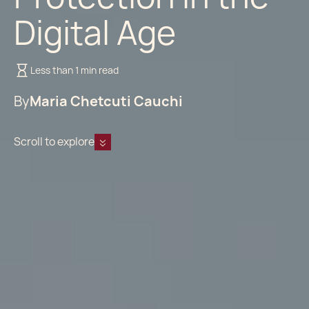
Digital Age
Less than 1 min read
By
Maria Chetcuti Cauchi
Scroll to explore