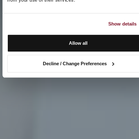
Show details
Allow all
Decline / Change Preferences