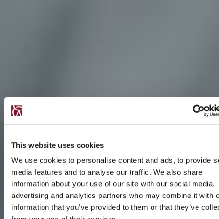
This website uses cookies
We use cookies to personalise content and ads, to provide s
media features and to analyse our traffic. We also share
information about your use of our site with our social media,
advertising and analytics partners who may combine it with o
information that you’ve provided to them or that they’ve colle
from your use of their services.