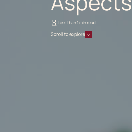
Aspects
Less than 1 min read
Scroll to explore