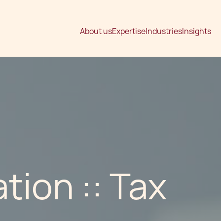
About us
Expertise
Industries
Insights
tion :: Tax