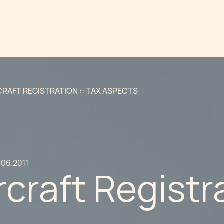
CRAFT REGISTRATION :: TAX ASPECTS
.06.2011
rcraft Registra