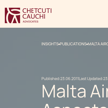
INSIGHTS
PUBLICATIONS
MALTA AIR
Published:
23.06.2011
Last Updated:
23
Malta Ai