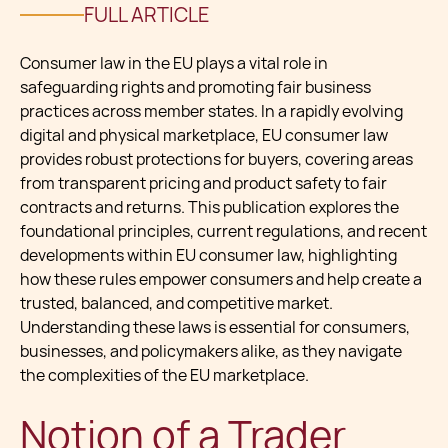
FULL ARTICLE
Consumer law in the EU plays a vital role in
safeguarding rights and promoting fair business
practices across member states. In a rapidly evolving
digital and physical marketplace, EU consumer law
provides robust protections for buyers, covering areas
from transparent pricing and product safety to fair
contracts and returns. This publication explores the
foundational principles, current regulations, and recent
developments within EU consumer law, highlighting
how these rules empower consumers and help create a
trusted, balanced, and competitive market.
Understanding these laws is essential for consumers,
businesses, and policymakers alike, as they navigate
the complexities of the EU marketplace.
Notion of a Trader