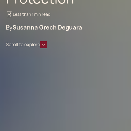
Less than 1 min read
By
Susanna Grech Deguara
Scroll to explore