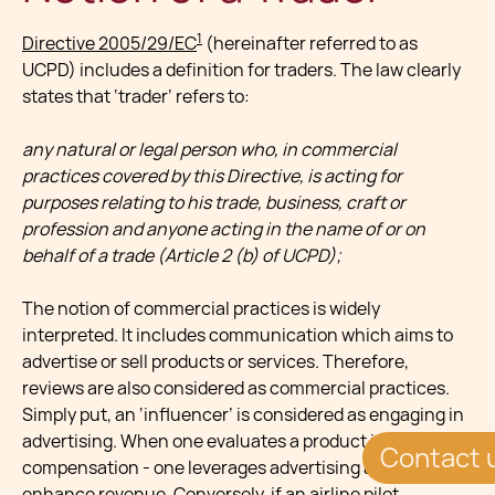
1
Directive 2005/29/EC
(hereinafter referred to as
UCPD) includes a definition for traders. The law clearly
states that ‘trader’ refers to:
any natural or legal person who, in commercial
practices covered by this Directive, is acting for
purposes relating to his trade, business, craft or
profession and anyone acting in the name of or on
behalf of a trade (Article 2 (b) of UCPD);
The notion of commercial practices is widely
interpreted. It includes communication which aims to
advertise or sell products or services. Therefore,
reviews are also considered as commercial practices.
Simply put, an ‘influencer’ is considered as engaging in
advertising. When one evaluates a product in return for
Contact 
compensation - one leverages advertising abilities to
enhance revenue. Conversely, if an airline pilot