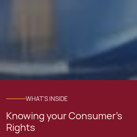
WHAT'S INSIDE
Knowing your Consumer’s
Rights