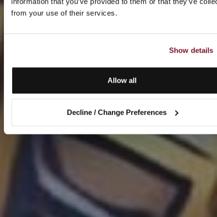
information that you’ve provided to them or that they’ve colle
from your use of their services.
Show details
Allow all
Decline / Change Preferences