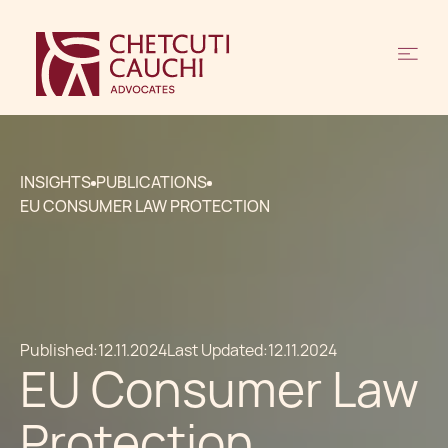
INSIGHTS
PUBLICATIONS
EU CONSUMER LAW PROTECTION
Published:
12.11.2024
Last Updated:
12.11.2024
EU Consumer Law
Protection