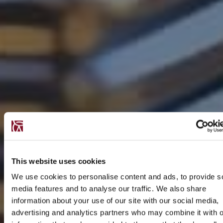
This website uses cookies
We use cookies to personalise content and ads, to provide s
media features and to analyse our traffic. We also share
information about your use of our site with our social media,
advertising and analytics partners who may combine it with o