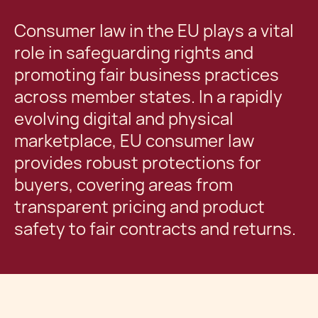
Consumer law in the EU plays a vital
role in safeguarding rights and
promoting fair business practices
across member states. In a rapidly
evolving digital and physical
marketplace, EU consumer law
provides robust protections for
buyers, covering areas from
transparent pricing and product
safety to fair contracts and returns.