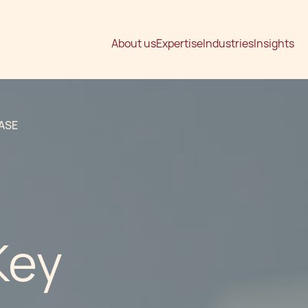
About us
Expertise
Industries
Insights
ASE
Key