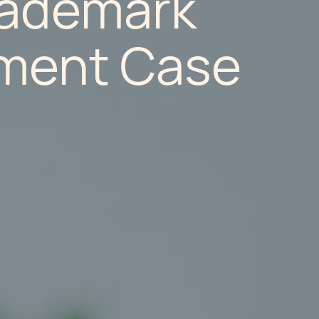
rademark
ement Case