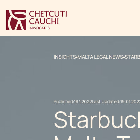
INSIGHTS
MALTA LEGAL NEWS
STARB
Published:
19.1.2022
Last Updated:
19.01.202
Starbuck