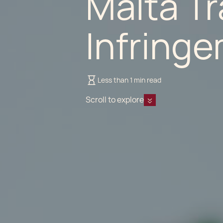
Malta T
Infring
Less than 1 min read
Scroll to explore