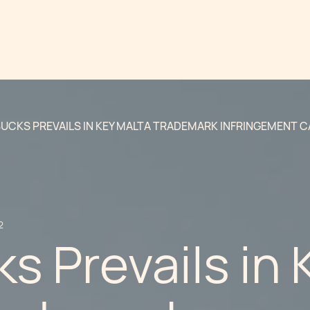
UCKS PREVAILS IN KEY MALTA TRADEMARK INFRINGEMENT C
2
s Prevails in 