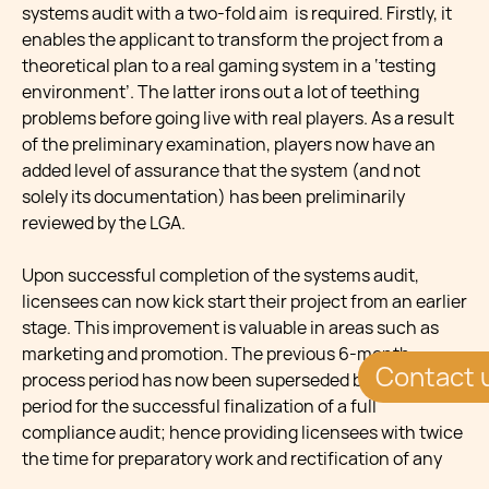
systems audit with a two-fold aim is required. Firstly, it
enables the applicant to transform the project from a
theoretical plan to a real gaming system in a ‘testing
environment’. The latter irons out a lot of teething
problems before going live with real players. As a result
of the preliminary examination, players now have an
added level of assurance that the system (and not
solely its documentation) has been preliminarily
reviewed by the LGA.
Upon successful completion of the systems audit,
licensees can now kick start their project from an earlier
stage. This improvement is valuable in areas such as
marketing and promotion. The previous 6-month
Contact 
process period has now been superseded by a 12-month
period for the successful finalization of a full
compliance audit; hence providing licensees with twice
the time for preparatory work and rectification of any
issues.