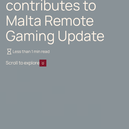
contributes to
Malta Remote
Gaming Update
Less than 1 min read
Scroll to explore