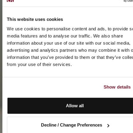
This website uses cookies
We use cookies to personalise content and ads, to provide s
media features and to analyse our traffic. We also share
information about your use of our site with our social media,
advertising and analytics partners who may combine it with o
information that you’ve provided to them or that they’ve colle
from your use of their services.
Show details
Allow all
Decline / Change Preferences