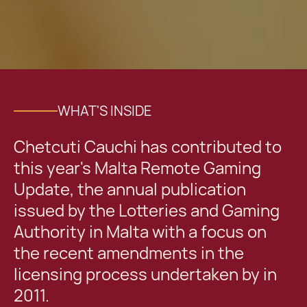
WHAT'S INSIDE
Chetcuti Cauchi has contributed to
this year's Malta Remote Gaming
Update, the annual publication
issued by the Lotteries and Gaming
Authority in Malta with a focus on
the recent amendments in the
licensing process undertaken by in
2011.