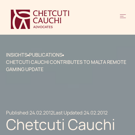
INSIGHTS
PUBLICATIONS
CHETCUTI CAUCHI CONTRIBUTES TO MALTA REMOTE
GAMING UPDATE
Published:
24.02.2012
Last Updated:
24.02.2012
Chetcuti Cauchi