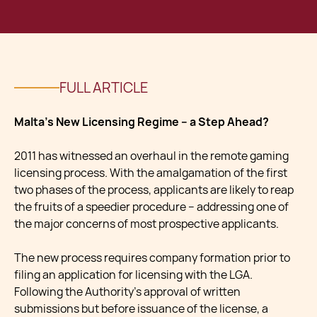
FULL ARTICLE
Malta’s New Licensing Regime – a Step Ahead?
2011 has witnessed an overhaul in the remote gaming
licensing process. With the amalgamation of the first
two phases of the process, applicants are likely to reap
the fruits of a speedier procedure – addressing one of
the major concerns of most prospective applicants.
The new process requires company formation prior to
filing an application for licensing with the LGA.
Following the Authority’s approval of written
submissions but before issuance of the license, a