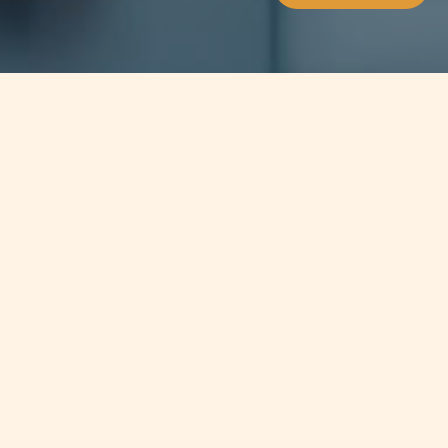
Jump to
SUMMARY
With the New Malta Gaming Act
enforced, Malta has become a key
player for legal certainty for gaming
companies within the industry and
has seen firms implement new ways
of operation to remain compliant.