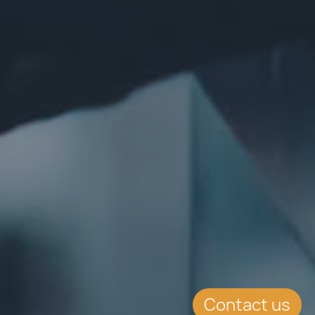
Contact us