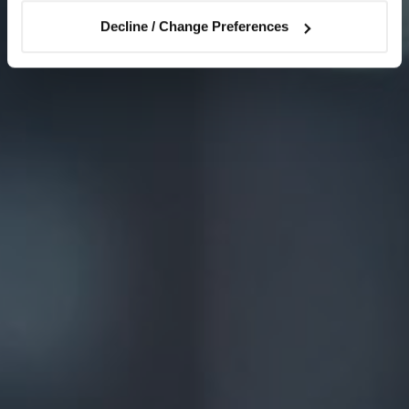
Decline / Change Preferences