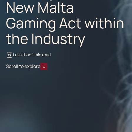
New Malta
Gaming Act within
the Industry
Less than 1 min read
Scroll to explore