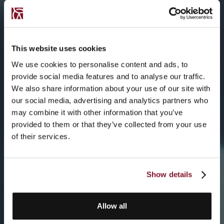
This website uses cookies
We use cookies to personalise content and ads, to
provide social media features and to analyse our traffic.
We also share information about your use of our site with
our social media, advertising and analytics partners who
may combine it with other information that you’ve
provided to them or that they’ve collected from your use
of their services.
Show details
Allow all