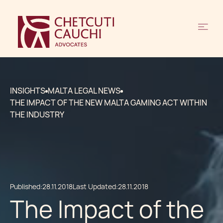
INSIGHTS
MALTA LEGAL NEWS
THE IMPACT OF THE NEW MALTA GAMING ACT WITHIN
THE INDUSTRY
Published:
28.11.2018
Last Updated:
28.11.2018
The Impact of the