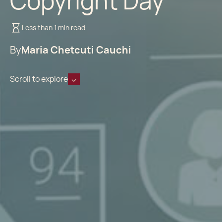
Copyright Day
Less than 1 min read
By
Maria Chetcuti Cauchi
Scroll to explore