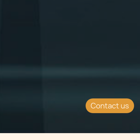
Contact us