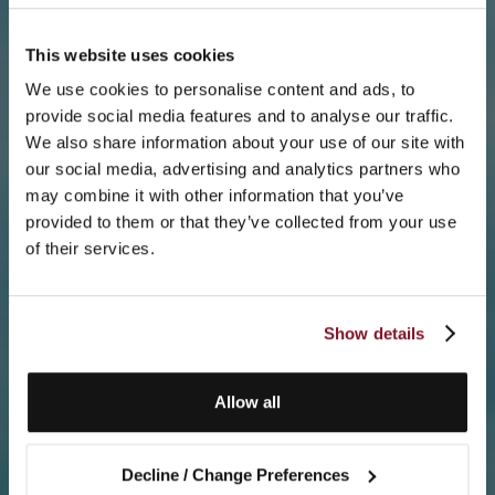
This website uses cookies
We use cookies to personalise content and ads, to
provide social media features and to analyse our traffic.
We also share information about your use of our site with
our social media, advertising and analytics partners who
may combine it with other information that you’ve
provided to them or that they’ve collected from your use
of their services.
Show details
Allow all
Decline / Change Preferences