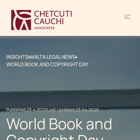
INSIGHTS
MALTA LEGAL NEWS
WORLD BOOK AND COPYRIGHT DAY
Published:
23.4.2020
Last Updated:
23.04.2020
World Book and