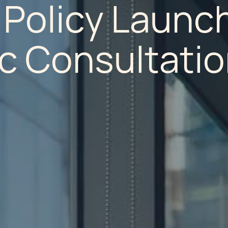
 Policy Launc
ic Consultati