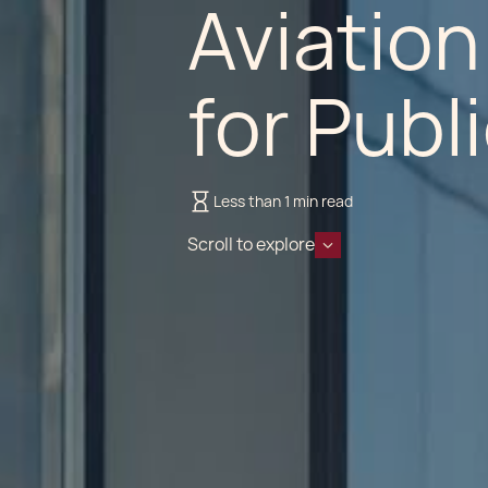
Aviation
for Publ
Less than 1 min read
Scroll to explore