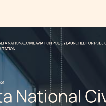
LTA NATIONAL CIVIL AVIATION POLICY LAUNCHED FOR PUBLI
LTATION
021
a National Civ