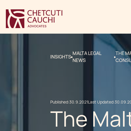
MALTA LEGAL
THE MA
INSIGHTS
NEWS
CONSU
Published:
30.9.2021
Last Updated:
30.09.2
The Malt