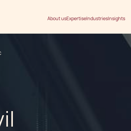
About us
Expertise
Industries
Insights
C
il