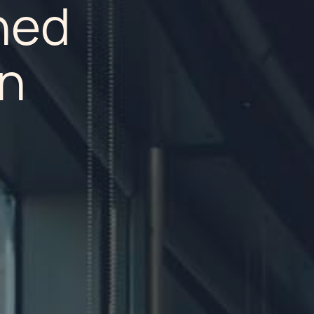
hed
on