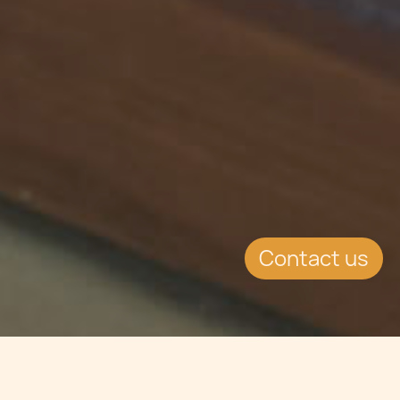
Contact us
Jump to