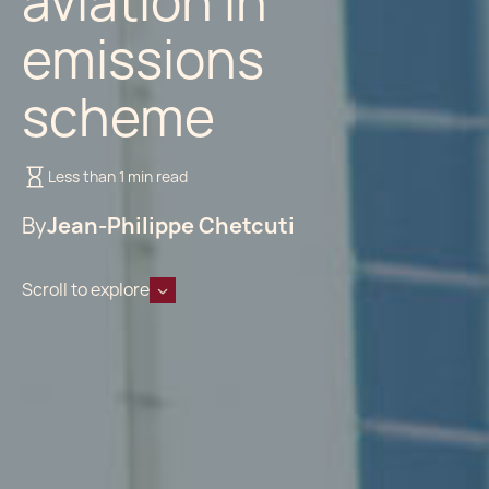
aviation in
emissions
scheme
Less than 1 min read
By
Jean-Philippe Chetcuti
Scroll to explore