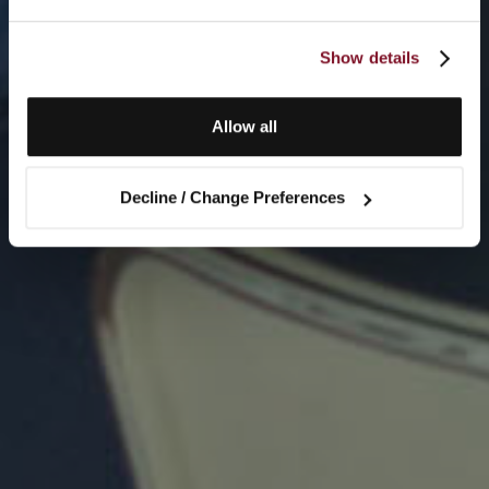
Show details
Allow all
Decline / Change Preferences