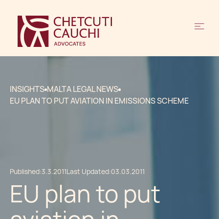
INSIGHTS
MALTA LEGAL NEWS
EU PLAN TO PUT AVIATION IN EMISSIONS SCHEME
Published:
3.3.2011
Last Updated:
03.03.2011
EU plan to put