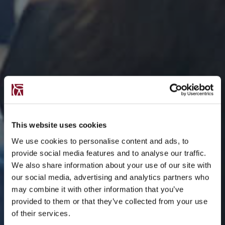
This website uses cookies
We use cookies to personalise content and ads, to
provide social media features and to analyse our traffic.
We also share information about your use of our site with
our social media, advertising and analytics partners who
may combine it with other information that you’ve
provided to them or that they’ve collected from your use
of their services.