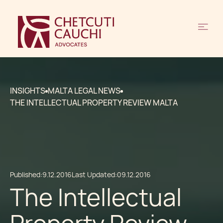
INSIGHTS
MALTA LEGAL NEWS
THE INTELLECTUAL PROPERTY REVIEW MALTA
Published:
9.12.2016
Last Updated:
09.12.2016
The Intellectual