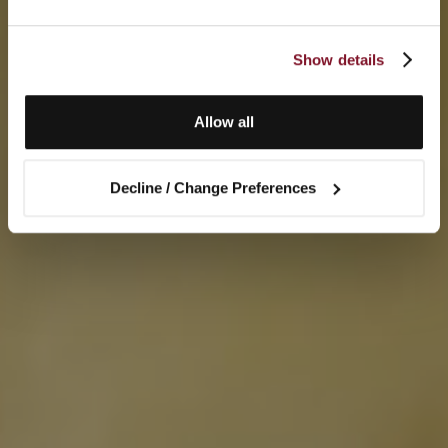
Show details
Allow all
Decline / Change Preferences