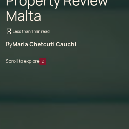
Property Review
Malta
Less than 1 min read
By
Maria Chetcuti Cauchi
Scroll to explore