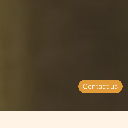
Contact us
Jump to