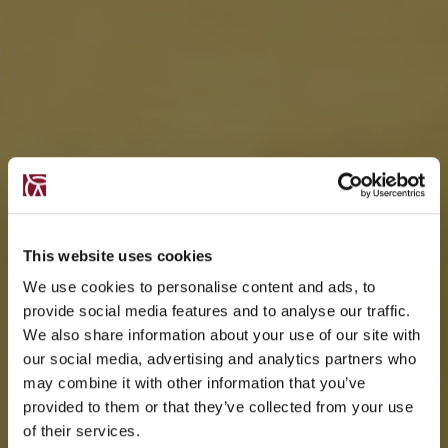
This website uses cookies
We use cookies to personalise content and ads, to
provide social media features and to analyse our traffic.
We also share information about your use of our site with
our social media, advertising and analytics partners who
may combine it with other information that you’ve
provided to them or that they’ve collected from your use
of their services.