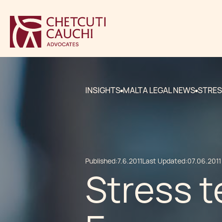
INSIGHTS
MALTA LEGAL NEWS
STRES
Published:
7.6.2011
Last Updated:
07.06.2011
Stress t