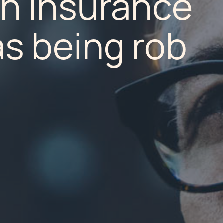
n Insurance
s being rob