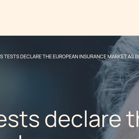
S TESTS DECLARE THE EUROPEAN INSURANCE MARKET AS B
ests declare 