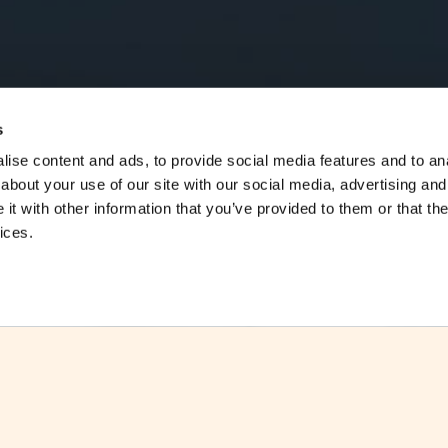
s
ise content and ads, to provide social media features and to anal
about your use of our site with our social media, advertising and
t with other information that you’ve provided to them or that the
ices.
EIOPA has recently tested the insurers’ 