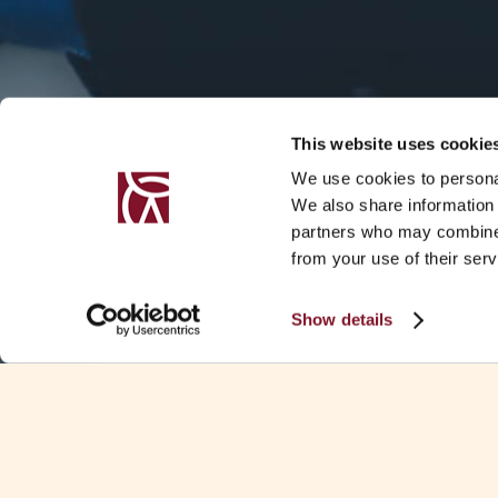
This website uses cookie
We use cookies to personal
We also share information 
partners who may combine i
from your use of their serv
Show details
SUMMARY