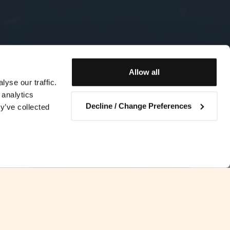
Allow all
yse our traffic.
 analytics
Decline / Change Preferences
y’ve collected
Contact us
ability to meet the future Solvency