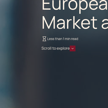
Europea
Market a
Less than 1 min read
Scroll to explore