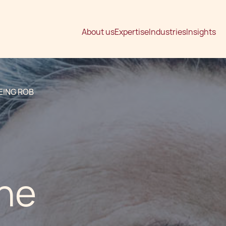
About us
Expertise
Industries
Insights
EING ROB
the