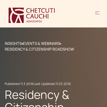
INSIGHTS
EVENTS & WEBINARS
RESIDENCY & CITIZENSHIP ROADSHOW
Published:
11.3.2016
Last Updated:
11.03.2016
Residency &