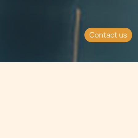
Contact us
Jump to
EVENT DETAILS
Date:
15.3.2016
Location:
Zurich