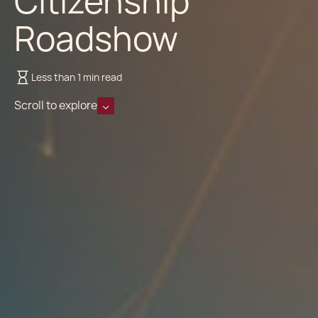
Citizenship
Roadshow
Less than 1 min read
Scroll to explore