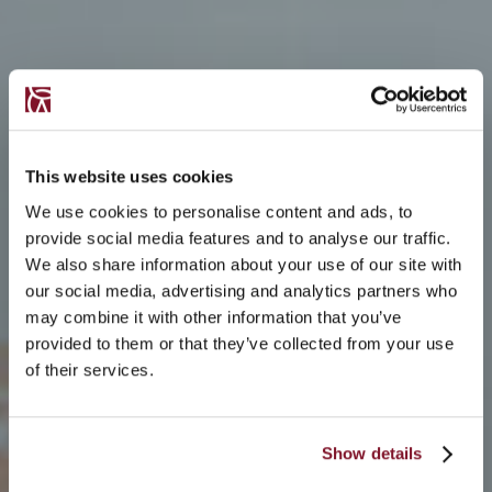
This website uses cookies
We use cookies to personalise content and ads, to
provide social media features and to analyse our traffic.
We also share information about your use of our site with
our social media, advertising and analytics partners who
may combine it with other information that you’ve
provided to them or that they’ve collected from your use
of their services.
Show details