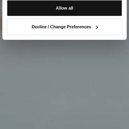
Allow all
Decline / Change Preferences