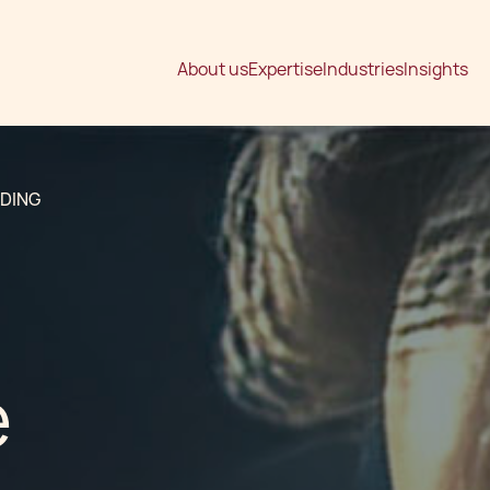
About us
Expertise
Industries
Insights
LDING
e