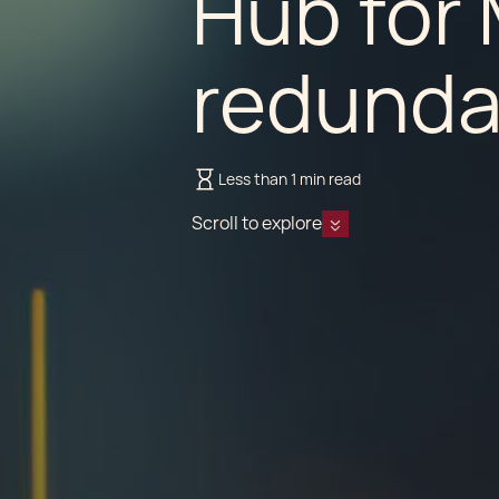
Hub for 
redunda
Less than 1 min read
Scroll to explore