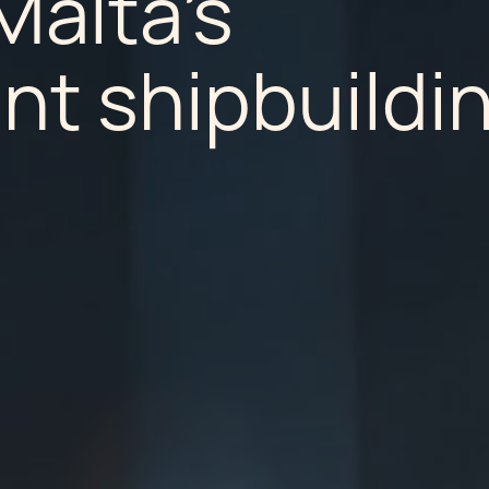
Malta's
nt shipbuildi