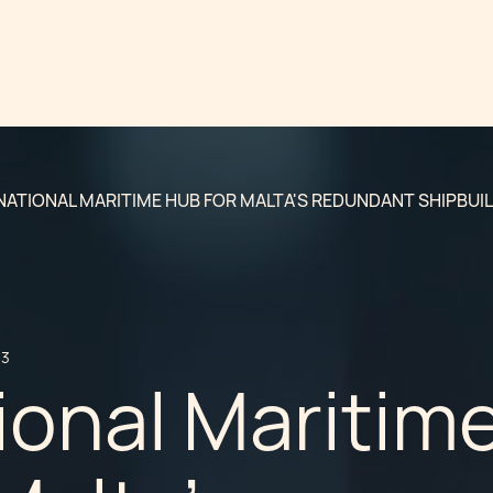
NATIONAL MARITIME HUB FOR MALTA'S REDUNDANT SHIPBUI
13
ional Maritim