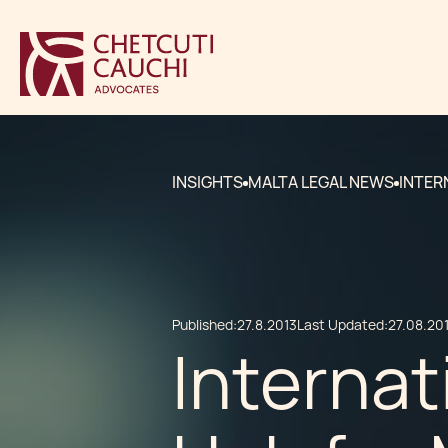
INSIGHTS
MALTA LEGAL NEWS
INTER
Published:
27.8.2013
Last Updated:
27.08.20
Internat