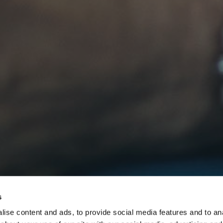
s
ise content and ads, to provide social media features and to anal