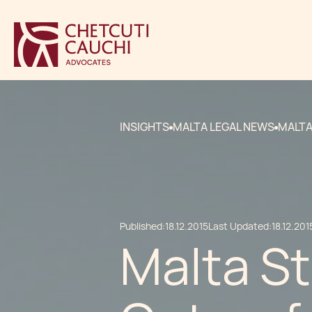
INSIGHTS
MALTA LEGAL NEWS
MALTA
Published:
18.12.2015
Last Updated:
18.12.201
Malta S