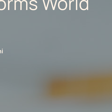
orms World
hi