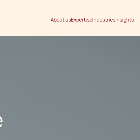
About us
Expertise
Industries
Insights
e