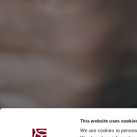
This website uses cookie
We use cookies to personal