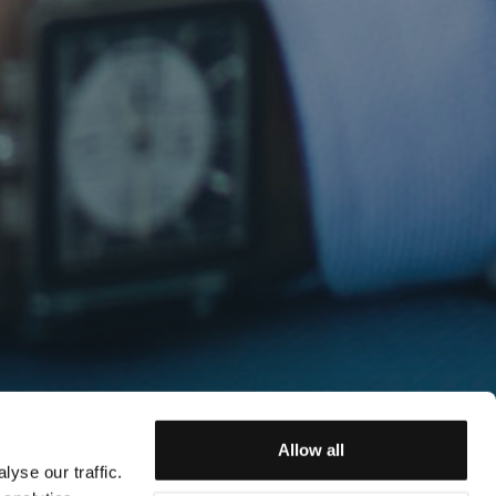
Allow all
yse our traffic.