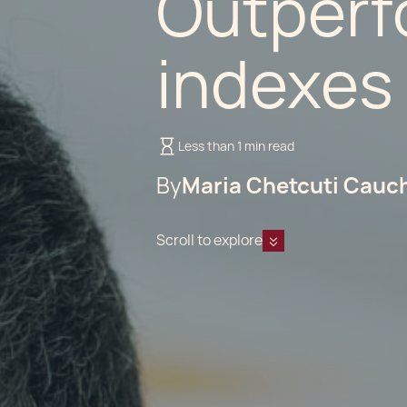
Outperf
indexes
Less than 1 min read
By
Maria Chetcuti Cauc
Scroll to explore