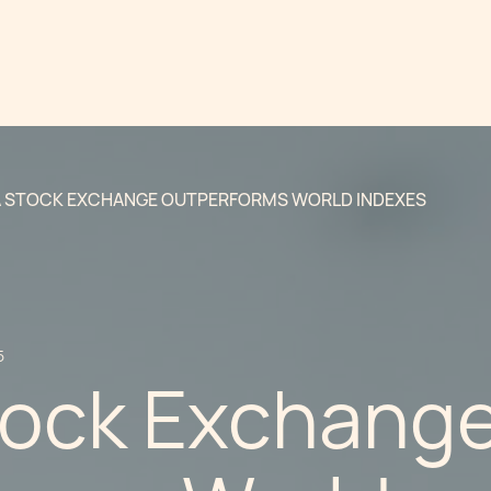
 STOCK EXCHANGE OUTPERFORMS WORLD INDEXES
5
tock Exchang