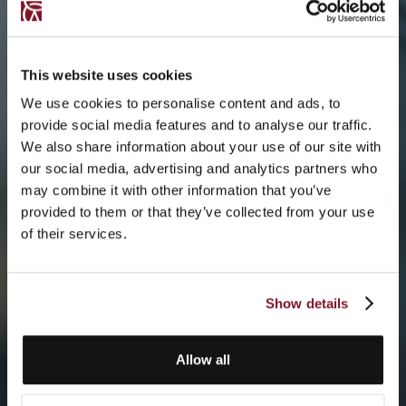
This website uses cookies
We use cookies to personalise content and ads, to
provide social media features and to analyse our traffic.
We also share information about your use of our site with
our social media, advertising and analytics partners who
may combine it with other information that you’ve
provided to them or that they’ve collected from your use
of their services.
Show details
Allow all