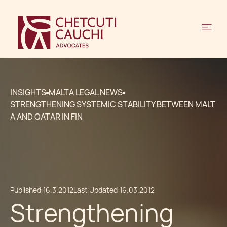
INSIGHTS
MALTA LEGAL NEWS
STRENGTHENING SYSTEMIC STABILITY BETWEEN MALT
A AND QATAR IN FIN
Published:
16.3.2012
Last Updated:
16.03.2012
Strengthening