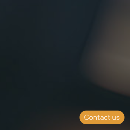
Contact us