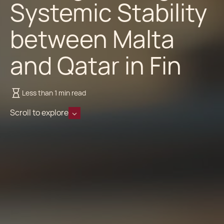
Systemic Stability
between Malta
and Qatar in Fin
Less than 1 min read
Scroll to explore