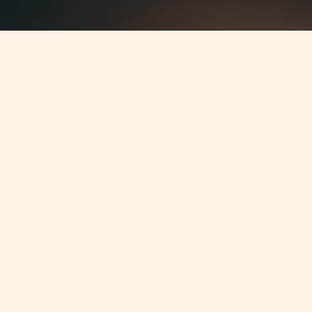
Jump to
SUMMARY
In March 2012 the Malta Financial
Services Authority (MFSA) and
the QFC Regulatory Authority have
announced steps to further
strengthen systemic stability of
financial institutions in Malta and
Qatar. This measure took the form of
a Memorandum of Understanding