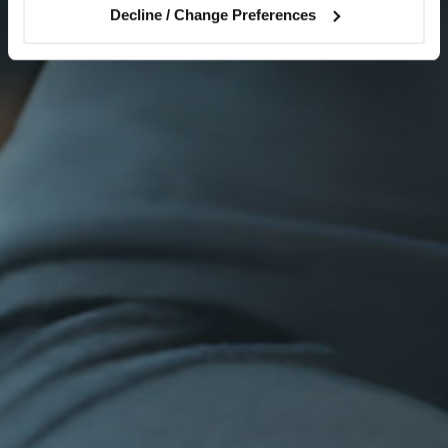
Decline / Change Preferences