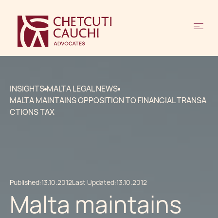
INSIGHTS
MALTA LEGAL NEWS
MALTA MAINTAINS OPPOSITION TO FINANCIAL TRANSA
CTIONS TAX
Published:
13.10.2012
Last Updated:
13.10.2012
Malta maintains