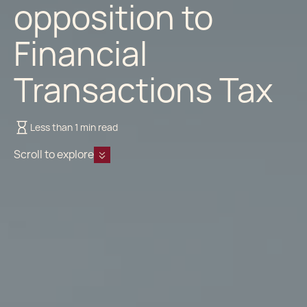
opposition to
Financial
Transactions Tax
Less than 1 min read
Scroll to explore