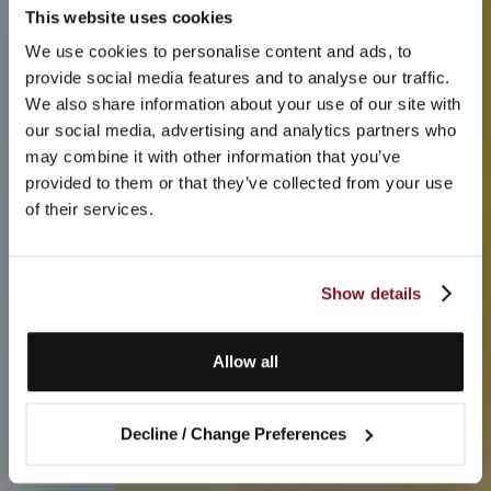
This website uses cookies
We use cookies to personalise content and ads, to
provide social media features and to analyse our traffic.
We also share information about your use of our site with
our social media, advertising and analytics partners who
may combine it with other information that you’ve
provided to them or that they’ve collected from your use
of their services.
Show details
Allow all
Decline / Change Preferences