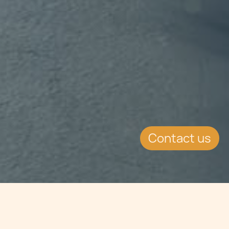
Contact us
Jump to