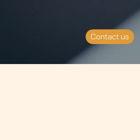
Contact us
Jump to
SUMMARY
The Malta Financial Services
Authority has signed a Memorandum