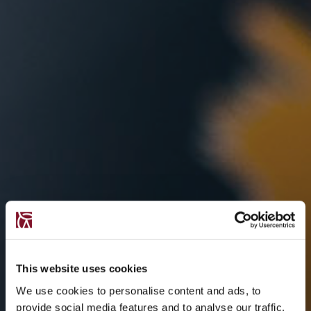
This website uses cookies
We use cookies to personalise content and ads, to
provide social media features and to analyse our traffic.