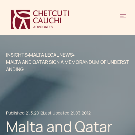
INSIGHTS
MALTA LEGAL NEWS
MALTA AND QATAR SIGN A MEMORANDUM OF UNDERST
ANDING
Published:
21.3.2012
Last Updated:
21.03.2012
Malta and Qatar