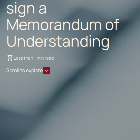
sign a
Memorandum of
Understanding
Less than 1 min read
Scroll to explore