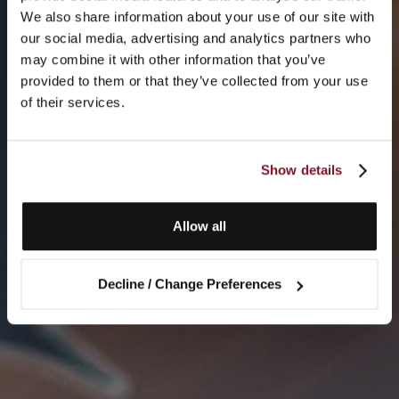
We also share information about your use of our site with
our social media, advertising and analytics partners who
may combine it with other information that you’ve
provided to them or that they’ve collected from your use
of their services.
Show details
Allow all
Decline / Change Preferences