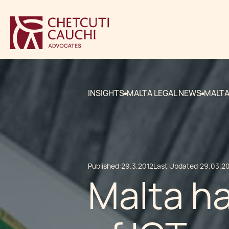
INSIGHTS
MALTA LEGAL NEWS
MALTA
Published:
29.3.2012
Last Updated:
29.03.2
Malta ha