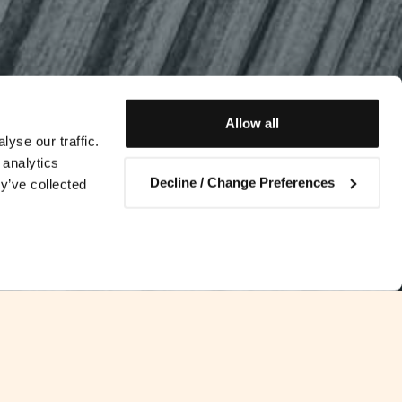
Allow all
yse our traffic.
 analytics
Decline / Change Preferences
y’ve collected
Contact us
s in the EU