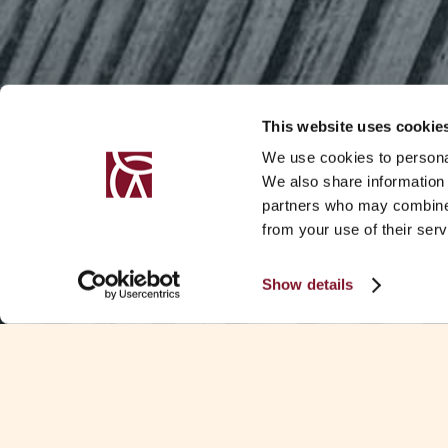
This website uses cookie
We use cookies to personal
We also share information 
partners who may combine i
from your use of their serv
Show details
SUMMARY