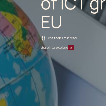
of ICT g
EU
Less than 1 min read
Scroll to explore