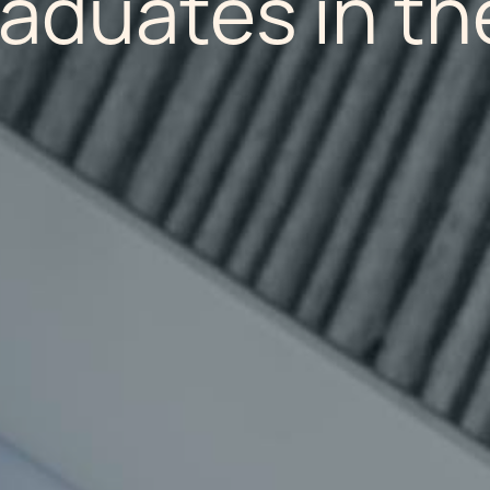
raduates in th