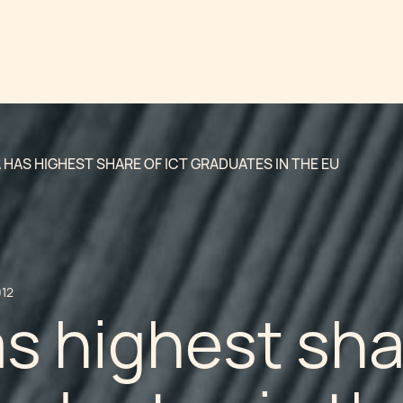
 HAS HIGHEST SHARE OF ICT GRADUATES IN THE EU
012
s highest sh