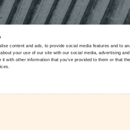
s
ise content and ads, to provide social media features and to anal
about your use of our site with our social media, advertising and
t with other information that you’ve provided to them or that the
ices.
Malta has highest share of ICT graduate