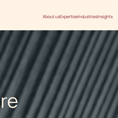
About us
Expertise
Industries
Insights
are