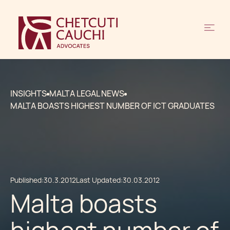
INSIGHTS
MALTA LEGAL NEWS
MALTA BOASTS HIGHEST NUMBER OF ICT GRADUATES
Published:
30.3.2012
Last Updated:
30.03.2012
Malta boasts