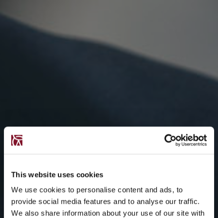
This website uses cookies
We use cookies to personalise content and ads, to
provide social media features and to analyse our traffic.
We also share information about your use of our site with