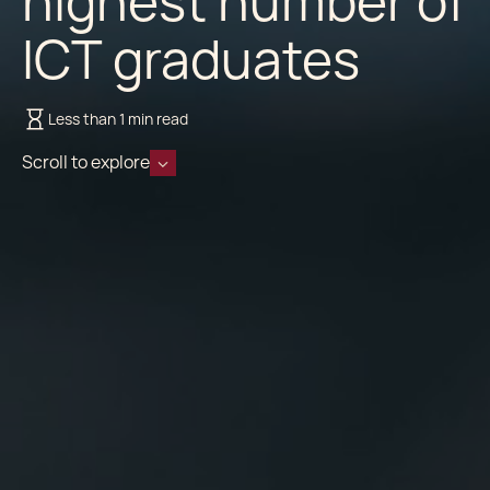
highest number of
ICT graduates
Less than 1 min read
Scroll to explore