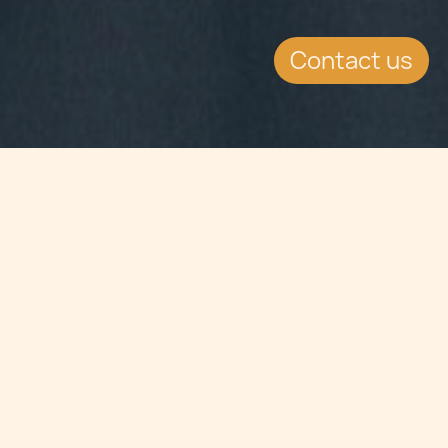
Contact us
Jump to
SUMMARY
Malta can boast the highest
percentage of computer graduates
among the 27 EU member states, as
its focus on investing in the sector