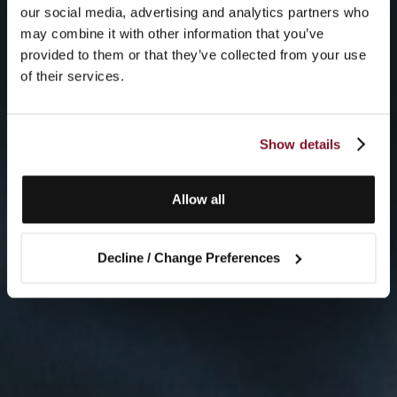
our social media, advertising and analytics partners who
may combine it with other information that you’ve
provided to them or that they’ve collected from your use
of their services.
Show details
Allow all
Decline / Change Preferences