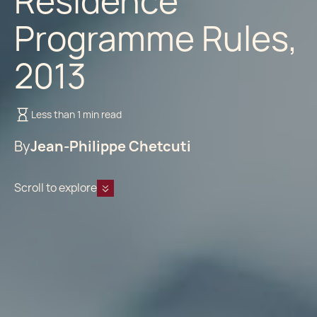
Residence
Programme Rules,
2013
Less than 1 min read
By
Jean-Philippe Chetcuti
Scroll to explore