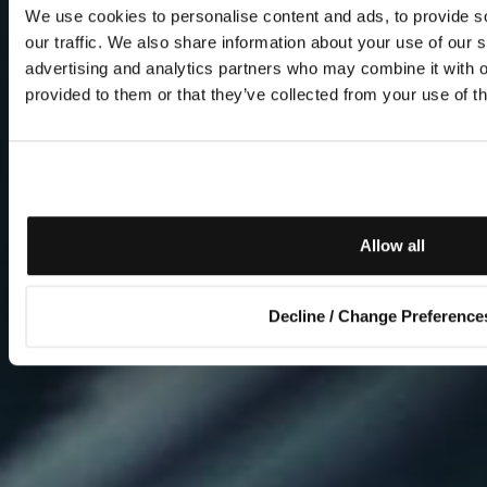
We use cookies to personalise content and ads, to provide s
our traffic. We also share information about your use of our s
advertising and analytics partners who may combine it with o
provided to them or that they’ve collected from your use of th
Allow all
Decline / Change Preference