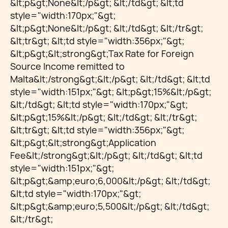
&lt;p&gt;None&lt;/p&gt; &lt;/td&gt; &lt;td
style="width:170px;"&gt;
&lt;p&gt;None&lt;/p&gt; &lt;/td&gt; &lt;/tr&gt;
&lt;tr&gt; &lt;td style="width:356px;"&gt;
&lt;p&gt;&lt;strong&gt;Tax Rate for Foreign
Source Income remitted to
Malta&lt;/strong&gt;&lt;/p&gt; &lt;/td&gt; &lt;td
style="width:151px;"&gt; &lt;p&gt;15%&lt;/p&gt;
&lt;/td&gt; &lt;td style="width:170px;"&gt;
&lt;p&gt;15%&lt;/p&gt; &lt;/td&gt; &lt;/tr&gt;
&lt;tr&gt; &lt;td style="width:356px;"&gt;
&lt;p&gt;&lt;strong&gt;Application
Fee&lt;/strong&gt;&lt;/p&gt; &lt;/td&gt; &lt;td
style="width:151px;"&gt;
&lt;p&gt;&amp;euro;6,000&lt;/p&gt; &lt;/td&gt;
&lt;td style="width:170px;"&gt;
&lt;p&gt;&amp;euro;5,500&lt;/p&gt; &lt;/td&gt;
&lt;/tr&gt;