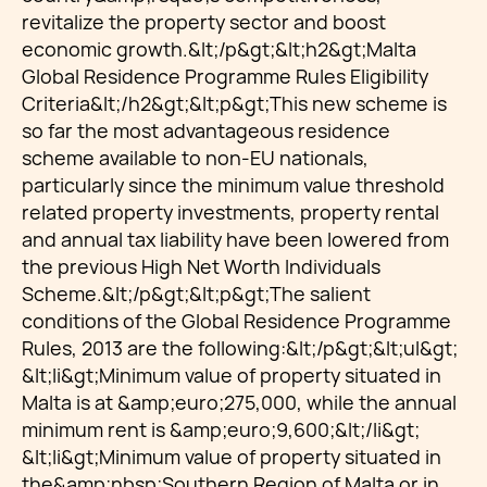
revitalize the property sector and boost
economic growth.&lt;/p&gt;&lt;h2&gt;Malta
Global Residence Programme Rules Eligibility
Criteria&lt;/h2&gt;&lt;p&gt;This new scheme is
so far the most advantageous residence
scheme available to non-EU nationals,
particularly since the minimum value threshold
related property investments, property rental
and annual tax liability have been lowered from
the previous High Net Worth Individuals
Scheme.&lt;/p&gt;&lt;p&gt;The salient
conditions of the Global Residence Programme
Rules, 2013 are the following:&lt;/p&gt;&lt;ul&gt;
&lt;li&gt;Minimum value of property situated in
Malta is at &amp;euro;275,000, while the annual
minimum rent is &amp;euro;9,600;&lt;/li&gt;
&lt;li&gt;Minimum value of property situated in
the&amp;nbsp;Southern Region of Malta or in