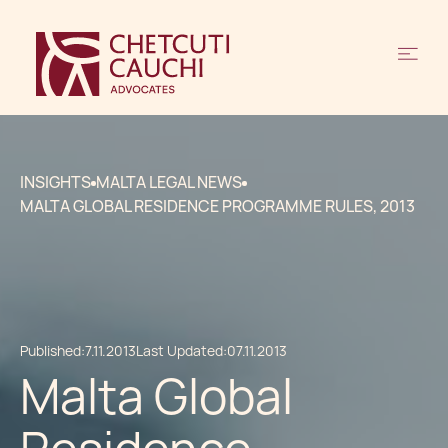
INSIGHTS
MALTA LEGAL NEWS
MALTA GLOBAL RESIDENCE PROGRAMME RULES, 2013
Published:
7.11.2013
Last Updated:
07.11.2013
Malta Global