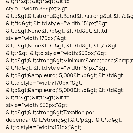
&lt;/tr&gt; &lt;tr&gt; &lt;td
style="width:356px;"&gt;
&lt;p&gt;&lt;strong&gt;Bond&lt;/strong&gt;&lt;/p&g
&lt;/td&gt; &lt;td style="width:151px;"&gt;
&lt;p&gt;None&lt;/p&gt; &lt;/td&gt; &lt;td
style="width:170px;"&gt;
&lt;p&gt;None&lt;/p&gt; &lt;/td&gt; &lt;/tr&gt;
&lt;tr&gt; &lt;td style="width:356px;"&gt;
&lt;p&gt;&lt;strong&gt;Minimum&amp;nbsp;&amp;nb
&lt;/td&gt; &lt;td style="width:151px;"&gt;
&lt;p&gt;&amp;euro;15,000&lt;/p&gt; &lt;/td&gt;
&lt;td style="width:170px;"&gt;
&lt;p&gt;&amp;euro;15,000&lt;/p&gt; &lt;/td&gt;
&lt;/tr&gt; &lt;tr&gt; &lt;td
style="width:356px;"&gt;
&lt;p&gt;&lt;strong&gt;Taxation per
dependant&lt;/strong&gt;&lt;/p&gt; &lt;/td&gt;
&lt;td style="width:151px;"&gt;