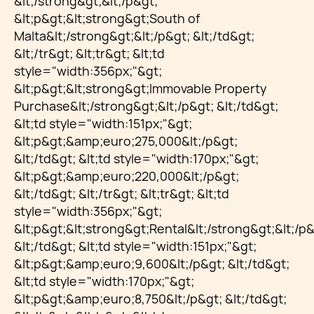
&lt;/strong&gt;&lt;/p&gt;
&lt;p&gt;&lt;strong&gt;South of
Malta&lt;/strong&gt;&lt;/p&gt; &lt;/td&gt;
&lt;/tr&gt; &lt;tr&gt; &lt;td
style="width:356px;"&gt;
&lt;p&gt;&lt;strong&gt;Immovable Property
Purchase&lt;/strong&gt;&lt;/p&gt; &lt;/td&gt;
&lt;td style="width:151px;"&gt;
&lt;p&gt;&amp;euro;275,000&lt;/p&gt;
&lt;/td&gt; &lt;td style="width:170px;"&gt;
&lt;p&gt;&amp;euro;220,000&lt;/p&gt;
&lt;/td&gt; &lt;/tr&gt; &lt;tr&gt; &lt;td
style="width:356px;"&gt;
&lt;p&gt;&lt;strong&gt;Rental&lt;/strong&gt;&lt;/p&
&lt;/td&gt; &lt;td style="width:151px;"&gt;
&lt;p&gt;&amp;euro;9,600&lt;/p&gt; &lt;/td&gt;
&lt;td style="width:170px;"&gt;
&lt;p&gt;&amp;euro;8,750&lt;/p&gt; &lt;/td&gt;