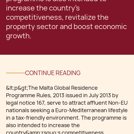
increase the country’s
competitiveness, revitalize the
property sector and boost economic
growth.
CONTINUE READING
&lt;p&gt;The Malta Global Residence
Programme Rules, 2013 issued in July 2013 by
legal notice 167, serve to attract affluent Non-EU
nationals seeking a Euro-Mediterranean lifestyle
in a tax-friendly environment. The programme is
also intended to increase the
country&amp;rsquo;s competitiveness,