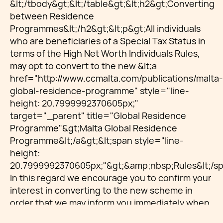
&lt;/tbody&gt;&lt;/table&gt;&lt;h2&gt;Converting
between Residence
Programmes&lt;/h2&gt;&lt;p&gt;All individuals
who are beneficiaries of a Special Tax Status in
terms of the High Net Worth Individuals Rules,
may opt to convert to the new &lt;a
href="http://www.ccmalta.com/publications/malta-
global-residence-programme" style="line-
height: 20.7999992370605px;"
target="_parent" title="Global Residence
Programme"&gt;Malta Global Residence
Programme&lt;/a&gt;&lt;span style="line-
height:
20.7999992370605px;"&gt;&amp;nbsp;Rules&lt;/sp
In this regard we encourage you to confirm your
interest in converting to the new scheme in
order that we may inform you immediately when
the above is official and guide you on the