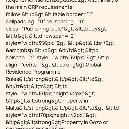
the main GRP requirements
follow:&lt;/p&gt;&lt;table border="1"
cellpadding="0" cellspacing="0"
class="PublishingTable"&gt; &lt;tbody&gt;
&lt;tr&gt; &lt;td rowspan="2"
style="width:356px;"&gt; &lt;p&gt;&lt;br /&gt;
&amp;nbsp;&lt;/p&gt; &lt;/td&gt; &lt;td
colspan="2" style="width:321px;"&gt; &lt;p
align="center"&gt;&lt;strong&gt;Global
Residence Programme
Rules&lt;/strong&gt;&lt;/p&gt; &lt;/td&gt;
&lt;/tr&gt; &lt;tr&gt; &lt;td
style="width:151px;height:42px;"&gt;
&lt;p&gt;&lt;strong&gt;Property in
Malta&lt;/strong&gt;&lt;/p&gt; &lt;/td&gt; &lt;td
style="width:170px;height:42px;"&gt;
&lt;p&gt;&lt;strong&gt;Property in Gozo or