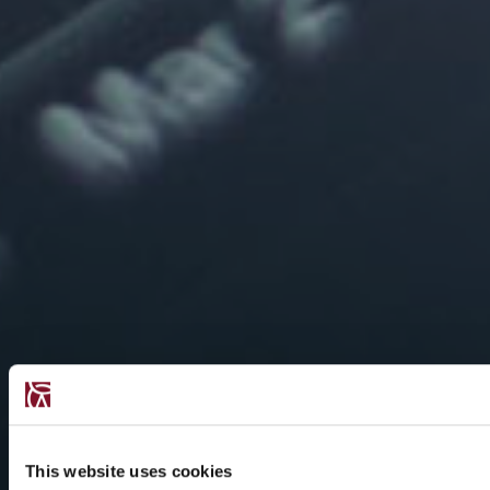
This website uses cookies