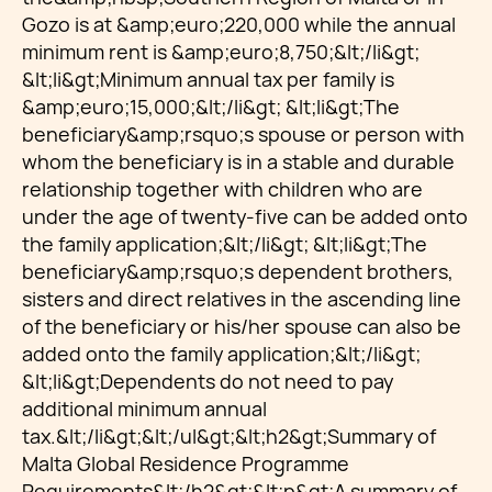
Gozo is at &amp;euro;220,000 while the annual
minimum rent is &amp;euro;8,750;&lt;/li&gt;
&lt;li&gt;Minimum annual tax per family is
&amp;euro;15,000;&lt;/li&gt; &lt;li&gt;The
beneficiary&amp;rsquo;s spouse or person with
whom the beneficiary is in a stable and durable
relationship together with children who are
under the age of twenty-five can be added onto
the family application;&lt;/li&gt; &lt;li&gt;The
beneficiary&amp;rsquo;s dependent brothers,
sisters and direct relatives in the ascending line
of the beneficiary or his/her spouse can also be
added onto the family application;&lt;/li&gt;
&lt;li&gt;Dependents do not need to pay
additional minimum annual
tax.&lt;/li&gt;&lt;/ul&gt;&lt;h2&gt;Summary of
Malta Global Residence Programme
Requirements&lt;/h2&gt;&lt;p&gt;A summary of