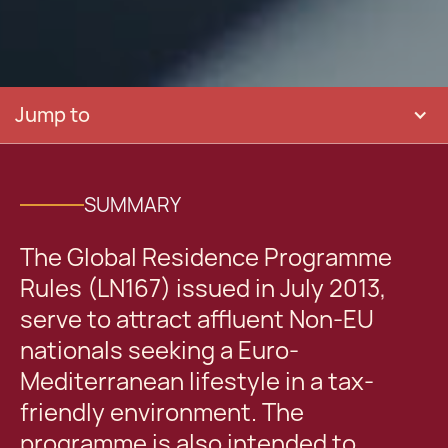
Jump to
SUMMARY
The Global Residence Programme
Rules (LN167) issued in July 2013,
serve to attract affluent Non-EU
nationals seeking a Euro-
Mediterranean lifestyle in a tax-
friendly environment. The
programme is also intended to