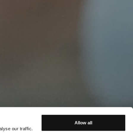
Allow all
yse our traffic.