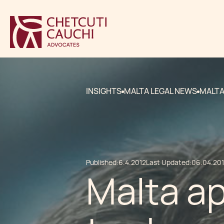
INSIGHTS
MALTA LEGAL NEWS
MALTA
Published:
6.4.2012
Last Updated:
06.04.20
Malta a