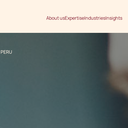
About us
Expertise
Industries
Insights
 PERU