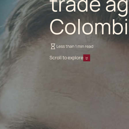
trade a
Colombi
Less than 1 min read
Scroll to explore