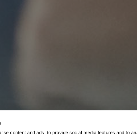
s
ise content and ads, to provide social media features and to anal