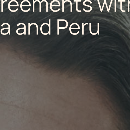
greements wit
a and Peru