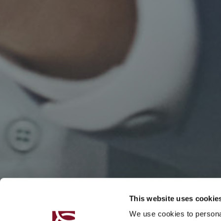
This website uses cookie
We use cookies to personal