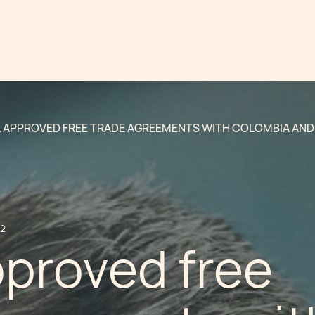
 APPROVED FREE TRADE AGREEMENTS WITH COLOMBIA AND
12
pproved free