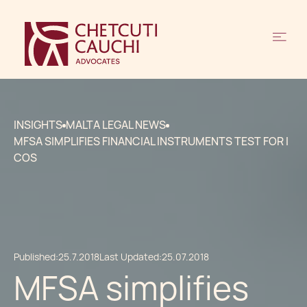
INSIGHTS
MALTA LEGAL NEWS
MFSA SIMPLIFIES FINANCIAL INSTRUMENTS TEST FOR I
COS
Published:
25.7.2018
Last Updated:
25.07.2018
MFSA simplifies