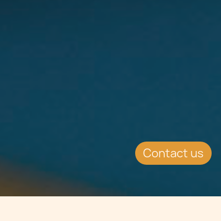
Contact us
Jump to