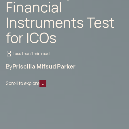
Financial
Instruments Test
for ICOs
Less than 1 min read
By
Priscilla Mifsud Parker
Scroll to explore