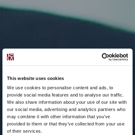
This website uses cookies
We use cookies to personalise content and ads, to
provide social media features and to analyse our traffic.
We also share information about your use of our site with
our social media, advertising and analytics partners who
may combine it with other information that you’ve
provided to them or that they’ve collected from your use
of their services.