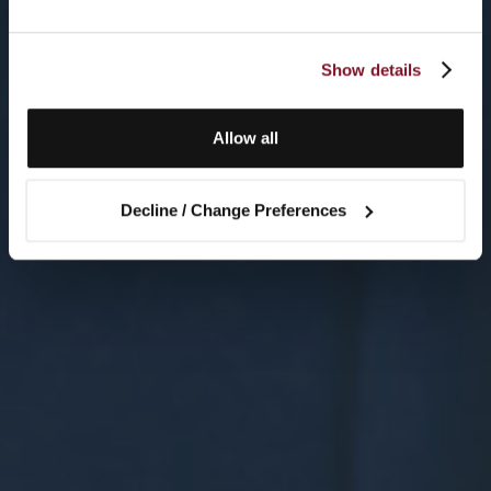
Show details
Allow all
Decline / Change Preferences