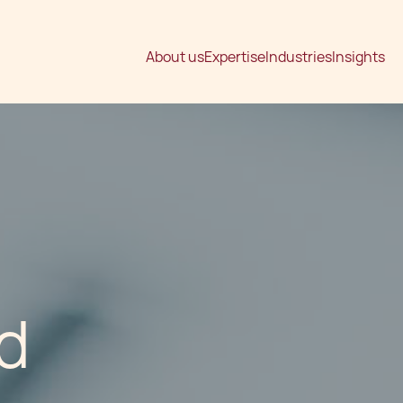
About us
Expertise
Industries
Insights
d