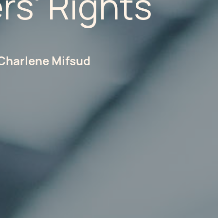
rs' Rights
Charlene Mifsud