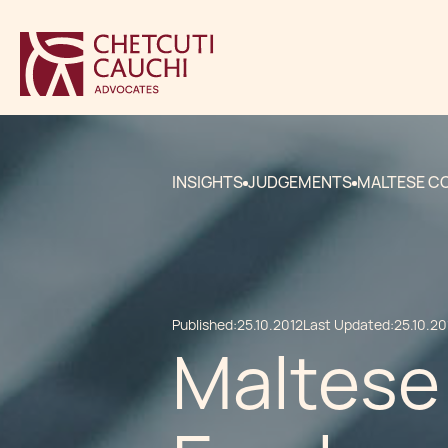
INSIGHTS
JUDGEMENTS
MALTESE C
Published:
25.10.2012
Last Updated:
25.10.20
Maltese