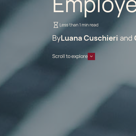
Employe
Less than 1 min read
By
Luana Cuschieri
Scroll to explore