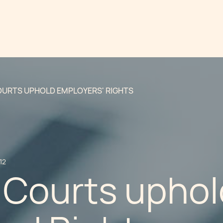
OURTS UPHOLD EMPLOYERS' RIGHTS
12
 Courts uphol