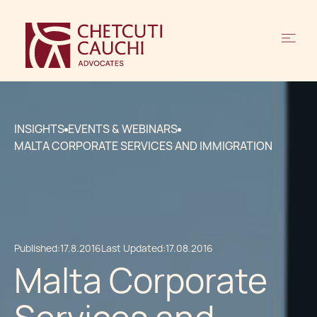
INSIGHTS
EVENTS & WEBINARS
MALTA CORPORATE SERVICES AND IMMIGRATION
Published:
17.8.2016
Last Updated:
17.08.2016
Malta Corporate