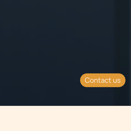
Contact us
Jump to