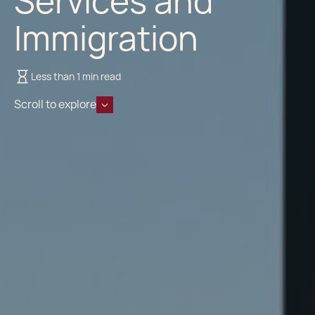
Services and
Immigration
Less than 1 min read
Scroll to explore