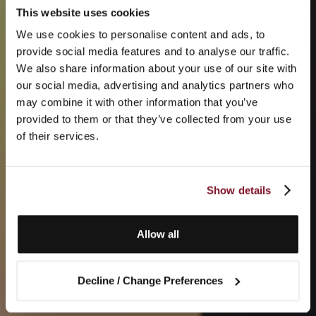
This website uses cookies
We use cookies to personalise content and ads, to
provide social media features and to analyse our traffic.
We also share information about your use of our site with
our social media, advertising and analytics partners who
may combine it with other information that you’ve
provided to them or that they’ve collected from your use
of their services.
Show details
Allow all
Decline / Change Preferences