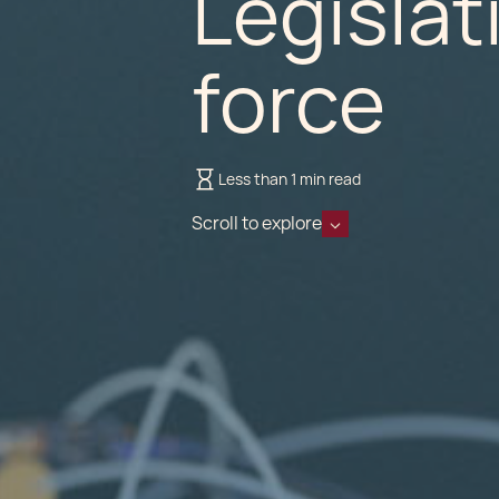
Legislat
force
Less than 1 min read
Scroll to explore