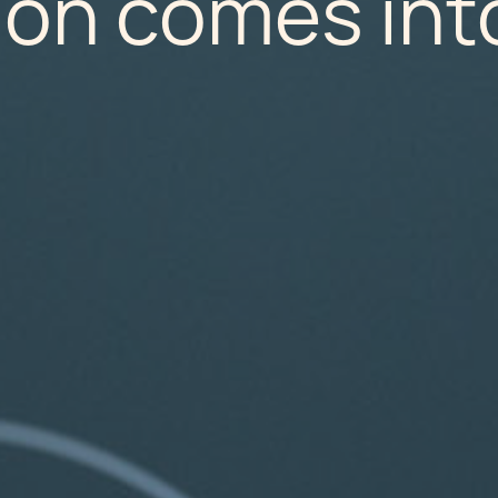
ion comes int