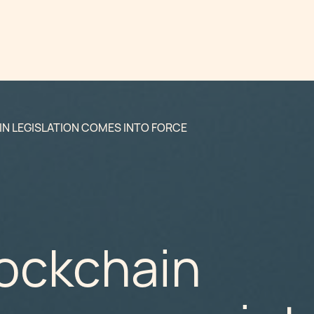
N LEGISLATION COMES INTO FORCE
lockchain