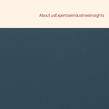
About us
Expertise
Industries
Insights