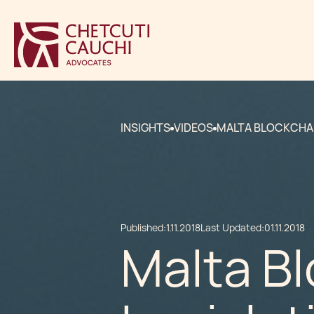
INSIGHTS
VIDEOS
MALTA BLOCKCHAI
Published:
1.11.2018
Last Updated:
01.11.2018
Malta B