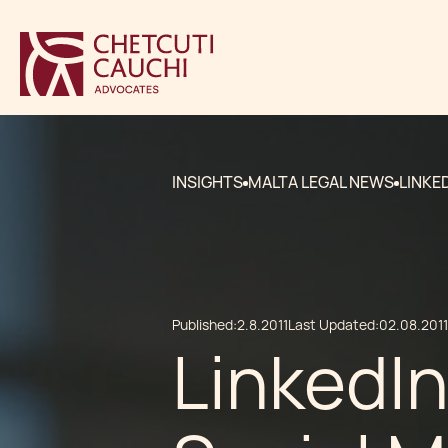
INSIGHTS
MALTA LEGAL NEWS
LINKE
Published:
2.8.2011
Last Updated:
02.08.2011
LinkedIn