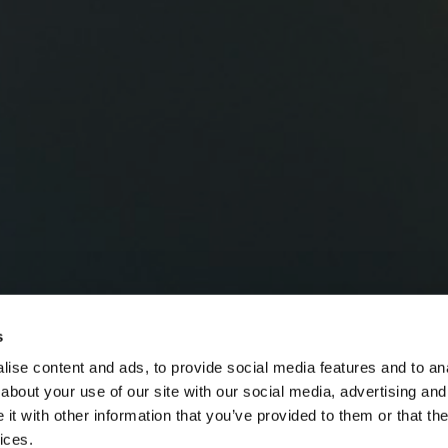
s
ise content and ads, to provide social media features and to anal
about your use of our site with our social media, advertising and
t with other information that you’ve provided to them or that the
ices.