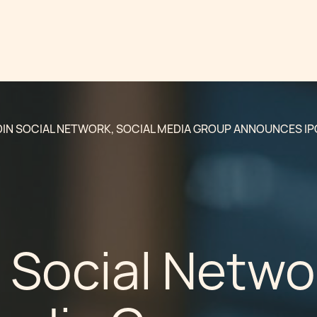
DIN SOCIAL NETWORK, SOCIAL MEDIA GROUP ANNOUNCES IP
 Social Netwo