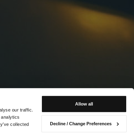
Allow all
yse our traffic.
 analytics
Decline / Change Preferences
y’ve collected
Contact us