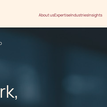
About us
Expertise
Industries
Insights
O
rk,