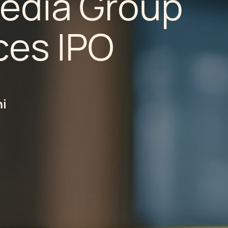
Media Group
es IPO
hi