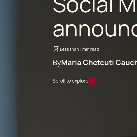
Social 
announc
Less than 1 min read
By
Maria Chetcuti Cauc
Scroll to explore