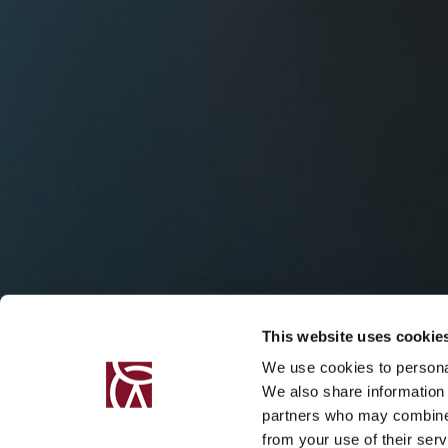
This website uses cookie
We use cookies to personal
We also share information 
partners who may combine i
from your use of their serv