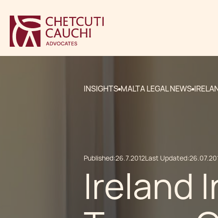
INSIGHTS
MALTA LEGAL NEWS
IRELA
Published:
26.7.2012
Last Updated:
26.07.20
Ireland 