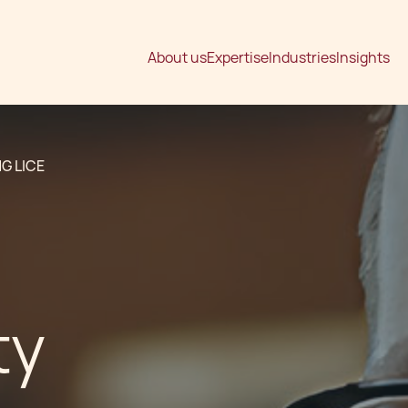
About us
Expertise
Industries
Insights
G LICE
ty