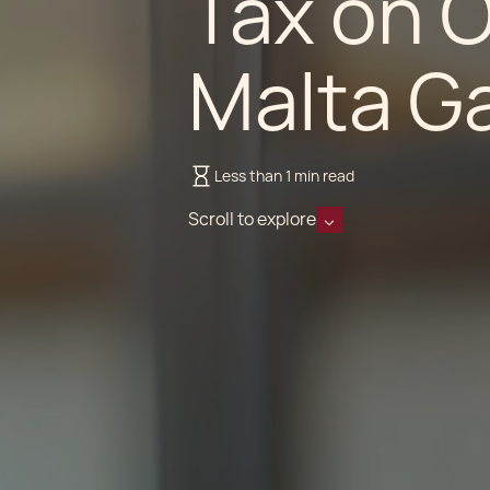
Tax on 
Malta G
Less than 1 min read
Scroll to explore