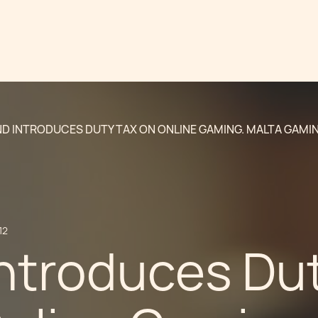
ND INTRODUCES DUTY TAX ON ONLINE GAMING. MALTA GAMIN
12
Introduces Du