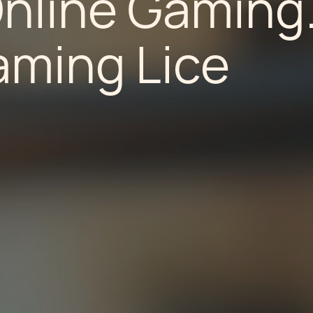
Online Gaming
aming Lice