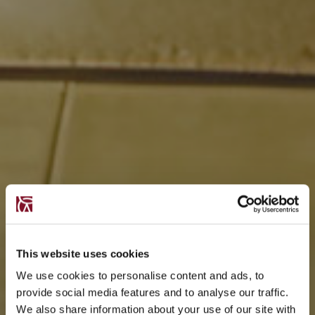
This website uses cookies
We use cookies to personalise content and ads, to
provide social media features and to analyse our traffic.
We also share information about your use of our site with