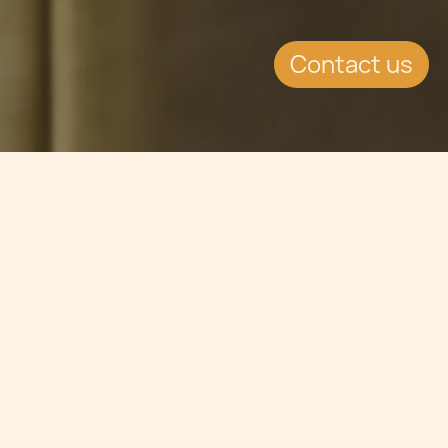
Contact us
Jump to
SUMMARY
Malta Gaming Authority has received
over 20 applications from Gaming
companies looking to set up in Malta.
This continues to drive the country's