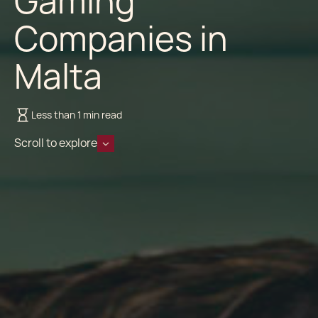
Gaming
Companies in
Malta
Less than 1 min read
Scroll to explore