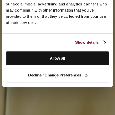
our social media, advertising and analytics partners who
may combine it with other information that you’ve
provided to them or that they’ve collected from your use
of their services.
Show details
Allow all
Decline / Change Preferences