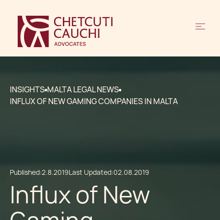
INSIGHTS
MALTA LEGAL NEWS
INFLUX OF NEW GAMING COMPANIES IN MALTA
Published:
2.8.2019
Last Updated:
02.08.2019
Influx of New