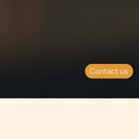
Contact us
Jump to