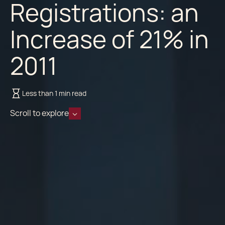
Registrations: an
Increase of 21% in
2011
Less than 1 min read
Scroll to explore