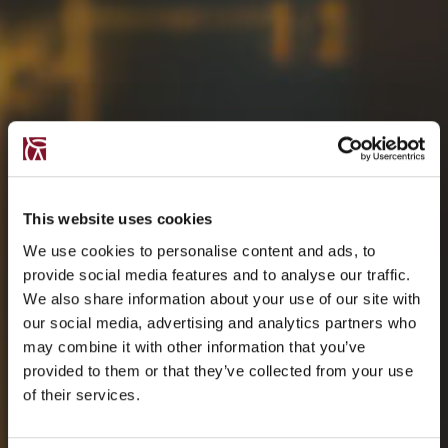
This website uses cookies
We use cookies to personalise content and ads, to
provide social media features and to analyse our traffic.
We also share information about your use of our site with
our social media, advertising and analytics partners who
may combine it with other information that you’ve
provided to them or that they’ve collected from your use
of their services.