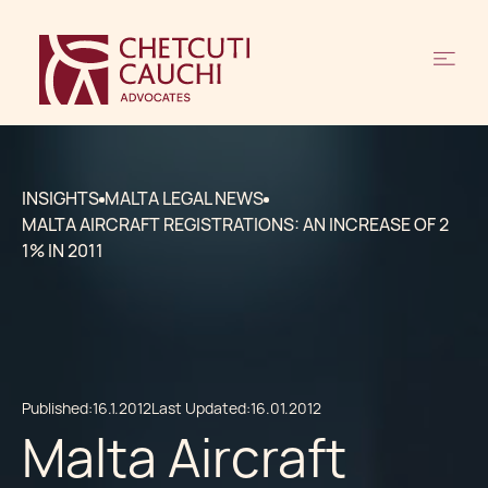
INSIGHTS
MALTA LEGAL NEWS
MALTA AIRCRAFT REGISTRATIONS: AN INCREASE OF 2
1% IN 2011
Published:
16.1.2012
Last Updated:
16.01.2012
Malta Aircraft