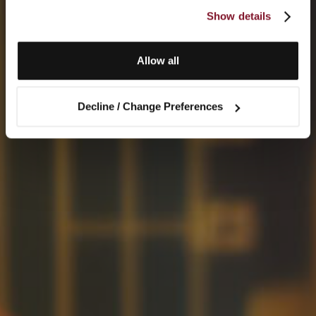
Show details
Allow all
Decline / Change Preferences