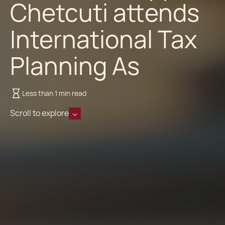
Chetcuti attends
International Tax
Planning As
Less than 1 min read
Scroll to explore