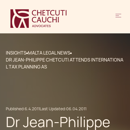
INSIGHTS
MALTA LEGAL NEWS
DR JEAN-PHILIPPE CHETCUTI ATTENDS INTERNATIONA
L TAX PLANNING AS
Published:
6.4.2011
Last Updated:
06.04.2011
Dr Jean-Philippe