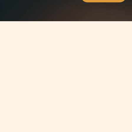
Jump to
SUMMARY
Dr Jean-Philippe Chetcuti, Managing
Partner atChetcuti Cauchi,attended
the International Tax Planning
Association meeting heldin Monte-
Carlo between June 5 - 7, 2011. This
meetingwas an opportunity for the
members of the association of over