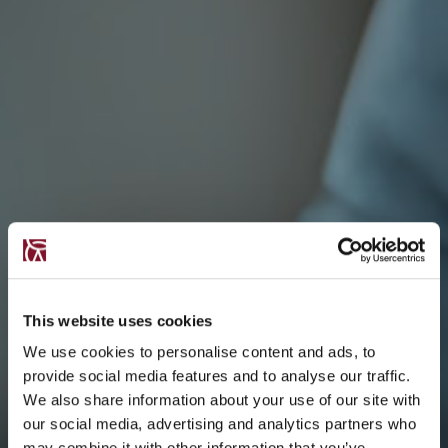
This website uses cookies
We use cookies to personalise content and ads, to
provide social media features and to analyse our traffic.
We also share information about your use of our site with
our social media, advertising and analytics partners who
may combine it with other information that you’ve