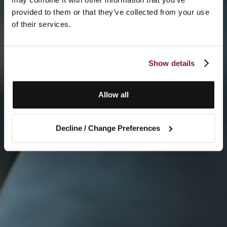
provided to them or that they’ve collected from your use
of their services.
Show details
Allow all
Decline / Change Preferences