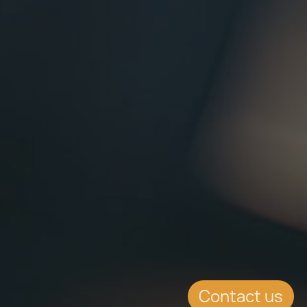
Contact us