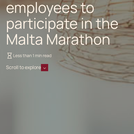
employees to
participate in the
Malta Marathon
Less than 1 min read
Scroll to explore