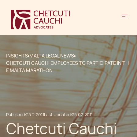
INSIGHTS
MALTA LEGAL NEWS
CHETCUTI CAUCHI EMPLOYEES TO PARTICIPATE IN TH
E MALTA MARATHON
Published:
25.2.2011
Last Updated:
25.02.2011
Chetcuti Cauchi