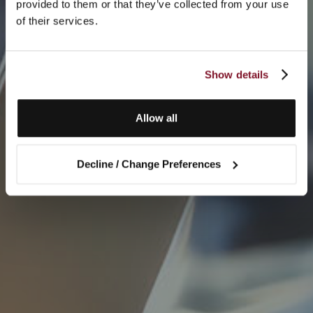
provided to them or that they’ve collected from your use
of their services.
Show details
Allow all
Decline / Change Preferences