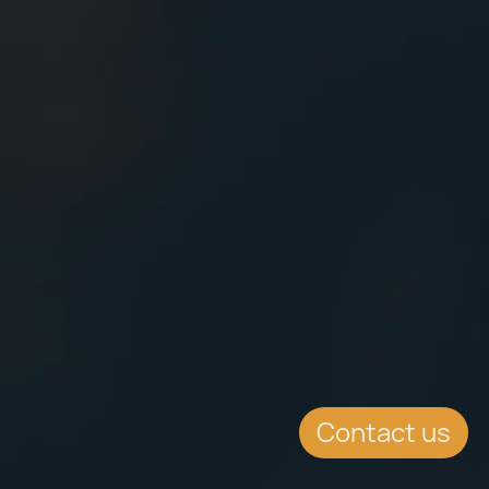
Contact us