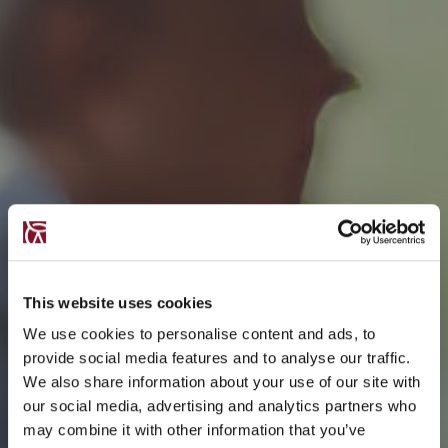
This website uses cookies
We use cookies to personalise content and ads, to
provide social media features and to analyse our traffic.
We also share information about your use of our site with
our social media, advertising and analytics partners who
may combine it with other information that you’ve