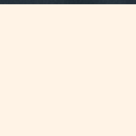
Jump to
SUMMARY
Chetcuti Cauchi staff members run
the Malta Half Marathon 2011 in aid
of Claris Foundation, the Firm's
charitable arm.
CONTINUE READING