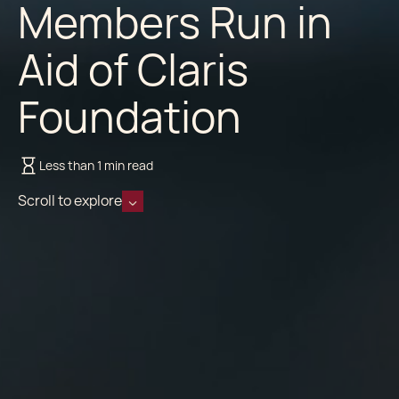
Members Run in
Aid of Claris
Foundation
Less than 1 min read
Scroll to explore