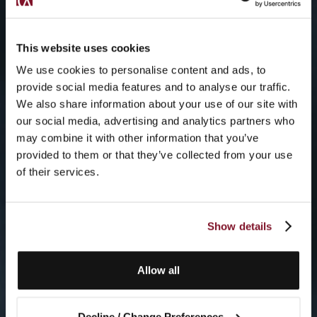
This website uses cookies
We use cookies to personalise content and ads, to
provide social media features and to analyse our traffic.
We also share information about your use of our site with
our social media, advertising and analytics partners who
may combine it with other information that you’ve
provided to them or that they’ve collected from your use
of their services.
Show details
Allow all
Decline / Change Preferences