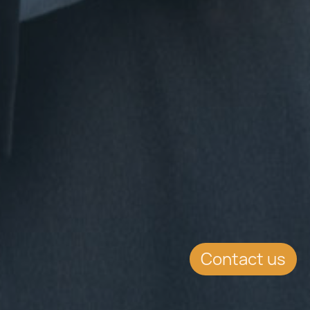
Contact us