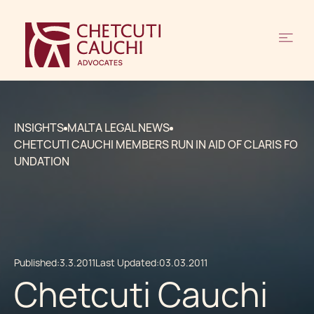
INSIGHTS
MALTA LEGAL NEWS
CHETCUTI CAUCHI MEMBERS RUN IN AID OF CLARIS FO
UNDATION
Published:
3.3.2011
Last Updated:
03.03.2011
Chetcuti Cauchi