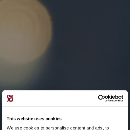
This website uses cookies
We use cookies to personalise content and ads, to