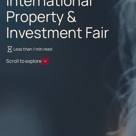
International
Property &
Investment Fair
Less than 1 min read
Scroll to explore