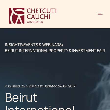
INSIGHTS
EVENTS & WEBINARS
BEIRUT INTERNATIONAL PROPERTY & INVESTMENT FAIR
Published:
24.4.2017
Last Updated:
24.04.2017
Beirut