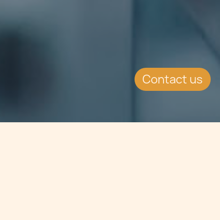
Contact us
Jump to
EVENT DETAILS
Date:
12.5.2017