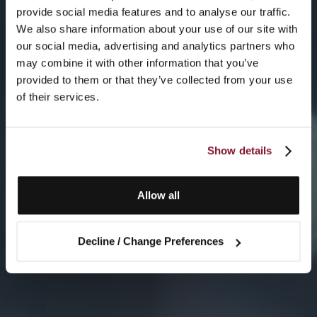
provide social media features and to analyse our traffic.
We also share information about your use of our site with
our social media, advertising and analytics partners who
may combine it with other information that you’ve
provided to them or that they’ve collected from your use
of their services.
Show details
Allow all
Decline / Change Preferences