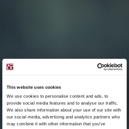
This website uses cookies
We use cookies to personalise content and ads, to
provide social media features and to analyse our traffic.
We also share information about your use of our site with
our social media, advertising and analytics partners who
may combine it with other information that you’ve