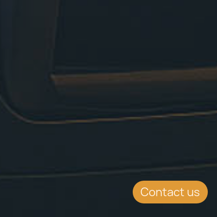
Contact us