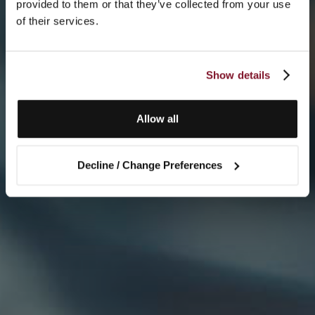
provided to them or that they’ve collected from your use
of their services.
Show details
Allow all
Decline / Change Preferences