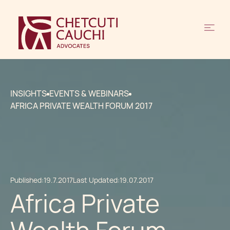
INSIGHTS
EVENTS & WEBINARS
AFRICA PRIVATE WEALTH FORUM 2017
Published:
19.7.2017
Last Updated:
19.07.2017
Africa Private