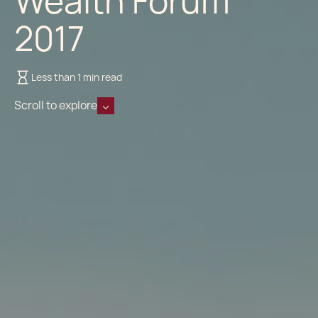
Wealth Forum
2017
Less than 1 min read
Scroll to explore