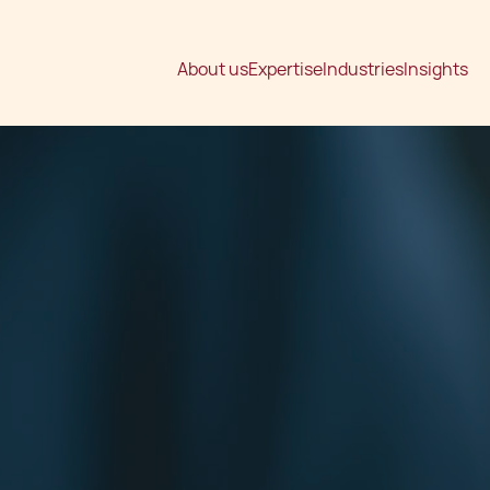
About us
Expertise
Industries
Insights