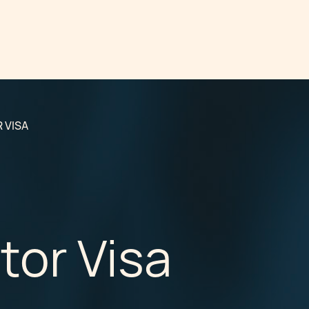
 VISA
tor Visa