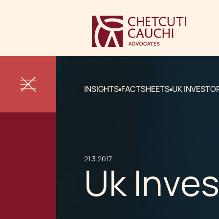
INSIGHTS
FACTSHEETS
UK INVESTOR
21.3.2017
Uk Inves