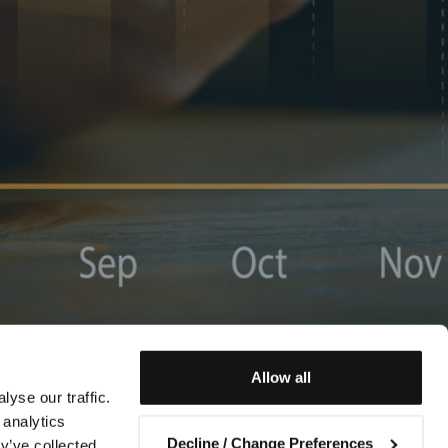
Allow all
yse our traffic.
 analytics
Decline / Change Preferences
y’ve collected