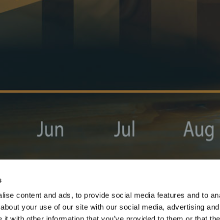
s
ise content and ads, to provide social media features and to anal
about your use of our site with our social media, advertising and
t with other information that you’ve provided to them or that the