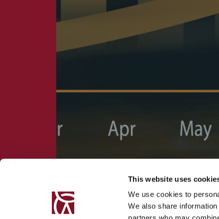
This website uses cookie
We use cookies to personal
We also share information 
partners who may combine i