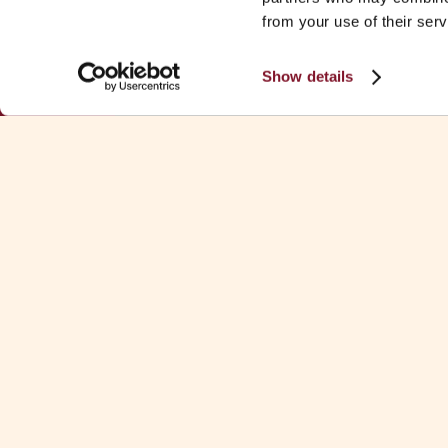
from your use of their serv
Show details
Download Fa
See all Fa