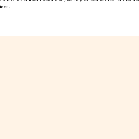
ices.
ctsheet
Download Factsheet
ctsheets
See all