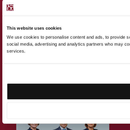
CONTACT US
This website uses cookies
Speak to a
We use cookies to personalise content and ads, to provide soc
social media, advertising and analytics partners who may comb
recognised
services.
expert
Get in touch