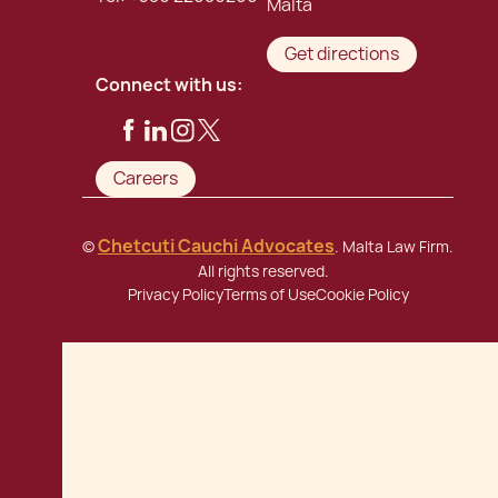
Malta
Get directions
Connect with us:
Careers
Chetcuti Cauchi Advocates
©
. Malta Law Firm.
All rights reserved.
Privacy Policy
Terms of Use
Cookie Policy