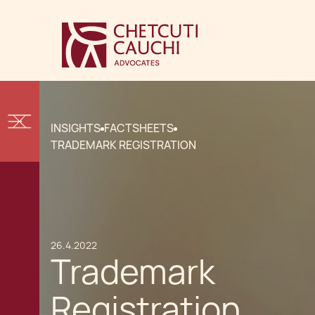
INSIGHTS
FACTSHEETS
TRADEMARK REGISTRATION
26.4.2022
Trademark
Registration