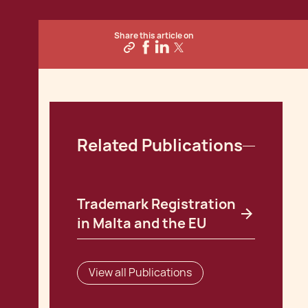
Share this article on
Related Publications
Trademark Registration
in Malta and the EU
View all Publications