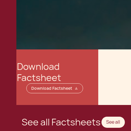
Download
Factsheet
Download Factsheet
See all Factsheets
See all