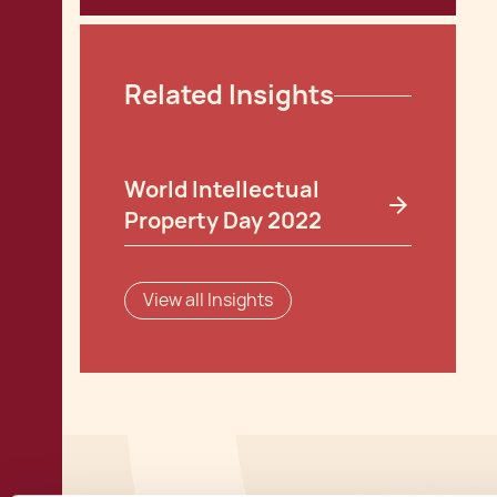
Related Insights
World Intellectual
Property Day 2022
View all Insights