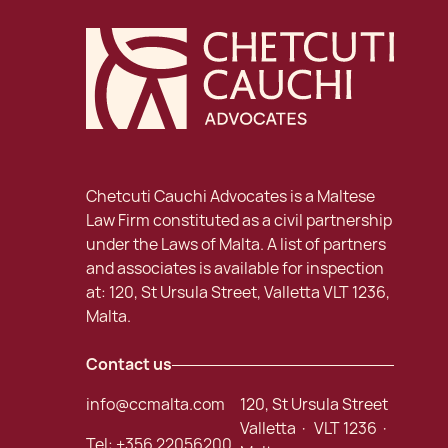
Chetcuti Cauchi Advocates is a Maltese
Law Firm constituted as a civil partnership
under the Laws of Malta. A list of partners
and associates is available for inspection
at: 120, St Ursula Street, Valletta VLT 1236,
Malta.
Contact us
info@ccmalta.com
120, St Ursula Street
Valletta · VLT 1236 ·
Tel:
+356 22056200