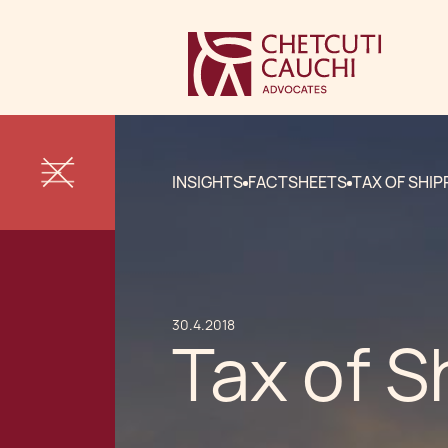
INSIGHTS
FACTSHEETS
TAX OF SHIP
30.4.2018
Tax of S