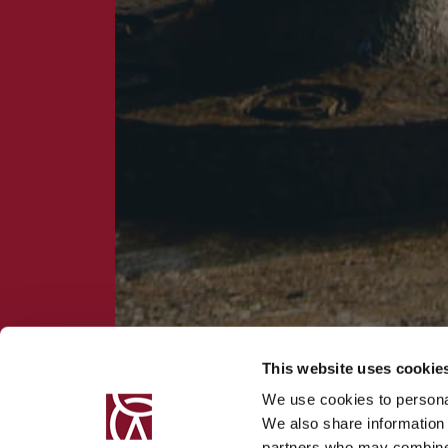
This website uses cookie
We use cookies to personal
We also share information 
partners who may combine i