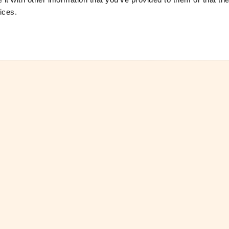
ices.
ctsheet
Download Factsheet
ctsheets
See all