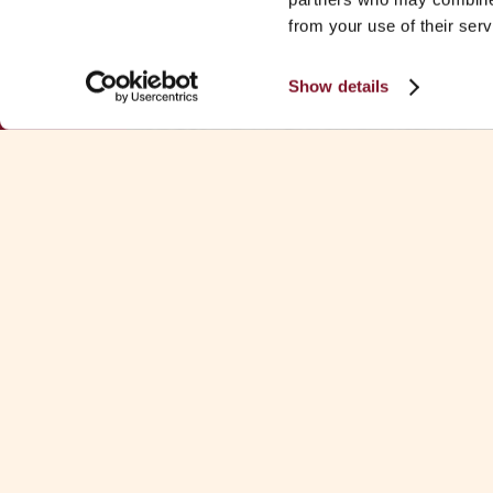
from your use of their serv
Show details
Download Fa
See all Fa