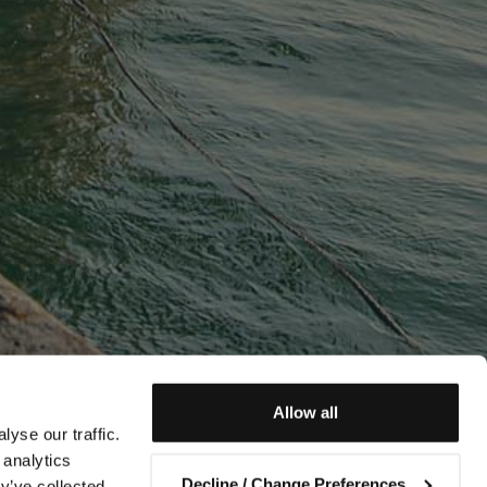
Allow all
yse our traffic.
 analytics
Decline / Change Preferences
y’ve collected