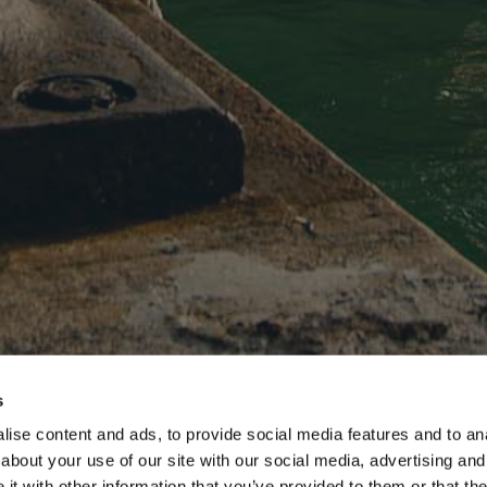
s
ise content and ads, to provide social media features and to anal
about your use of our site with our social media, advertising and
t with other information that you’ve provided to them or that the