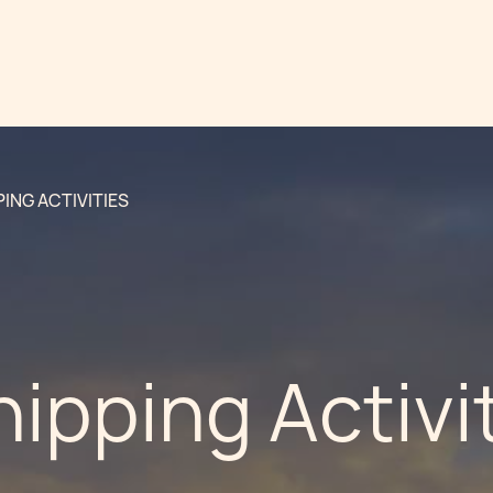
PING ACTIVITIES
hipping Activi