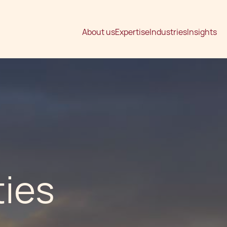
About us
Expertise
Industries
Insights
ties