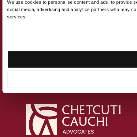
We use cookies to personalise content and ads, to provide soc
social media, advertising and analytics partners who may comb
services.