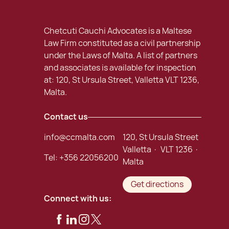
Chetcuti Cauchi Advocates is a Maltese
Law Firm constituted as a civil partnership
under the Laws of Malta. A list of partners
and associates is available for inspection
at: 120, St Ursula Street, Valletta VLT 1236,
Malta.
Contact us
info@ccmalta.com
120, St Ursula Street
Valletta · VLT 1236 ·
Tel:
+356 22056200
Malta
Get directions
Connect with us: