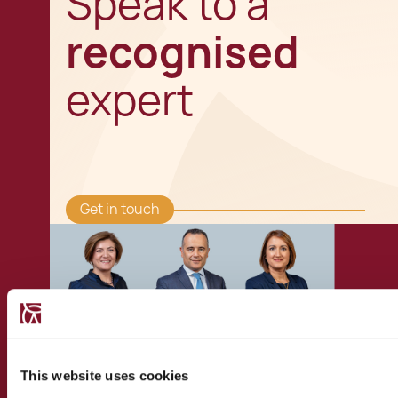
Speak to a
recognised
expert
Get in touch
This website uses cookies