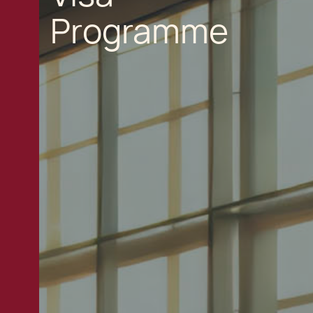
Programme