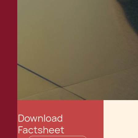
Download
Factsheet