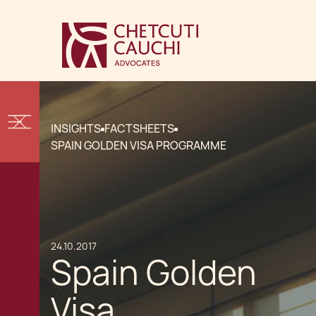
INSIGHTS
FACTSHEETS
SPAIN GOLDEN VISA PROGRAMME
24.10.2017
Spain Golden
Visa