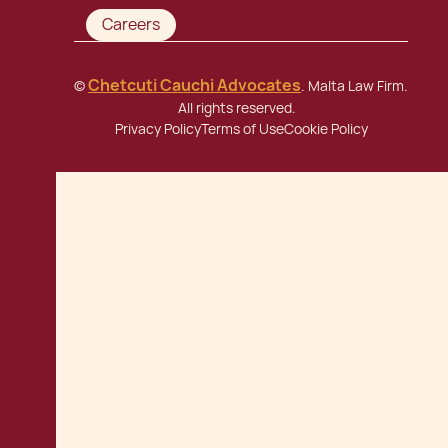
Careers
Chetcuti Cauchi Advocates
©
. Malta Law Firm.
All rights reserved.
Privacy Policy
Terms of Use
Cookie Policy