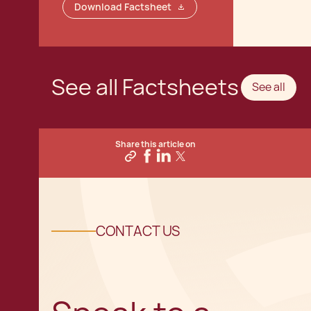
Download Factsheet
See all Factsheets
See all
Share this article on
CONTACT US