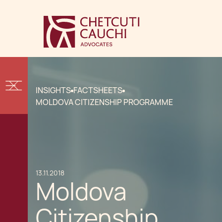
INSIGHTS
FACTSHEETS
MOLDOVA CITIZENSHIP PROGRAMME
13.11.2018
Moldova
Citizenship