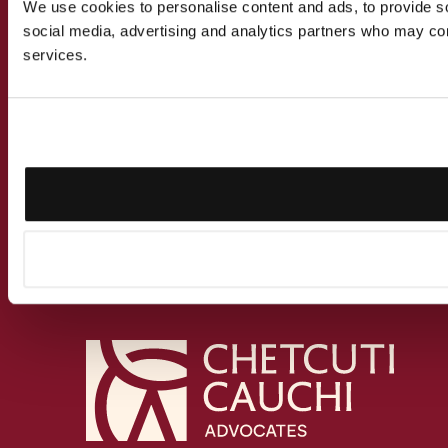
We use cookies to personalise content and ads, to provide soc
social media, advertising and analytics partners who may comb
services.