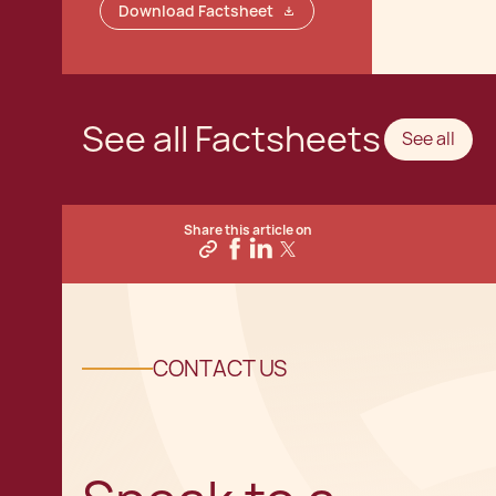
Download Factsheet
See all Factsheets
See all
Share this article on
CONTACT US