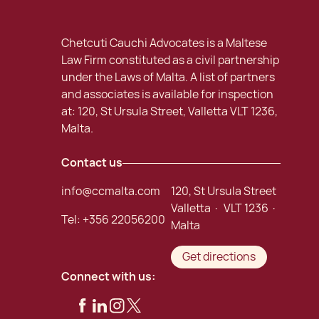
Chetcuti Cauchi Advocates is a Maltese
Law Firm constituted as a civil partnership
under the Laws of Malta. A list of partners
and associates is available for inspection
at: 120, St Ursula Street, Valletta VLT 1236,
Malta.
Contact us
info@ccmalta.com
120, St Ursula Street
Valletta · VLT 1236 ·
Tel:
+356 22056200
Malta
Get directions
Connect with us: