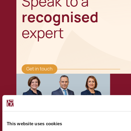
Speak to a
recognised
expert
Get in touch
This website uses cookies