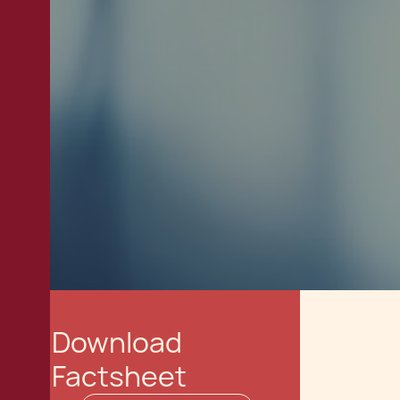
Download
Factsheet