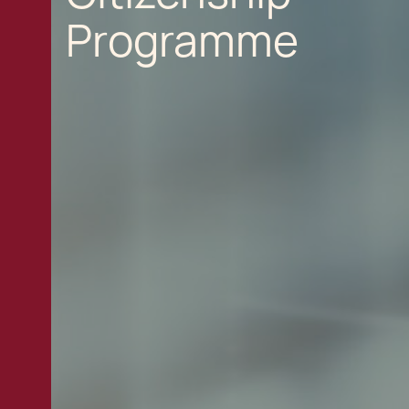
Programme