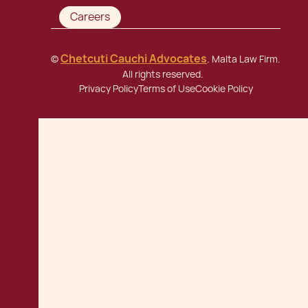
Careers
Chetcuti Cauchi Advocates
©
. Malta Law Firm.
All rights reserved.
Privacy Policy
Terms of Use
Cookie Policy