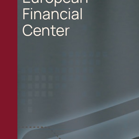
Financial
Center