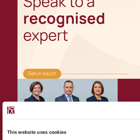
Speak to a
recognised
expert
Get in touch
This website uses cookies