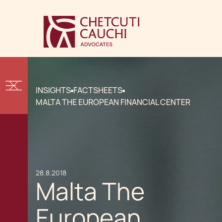
INSIGHTS
FACTSHEETS
MALTA THE EUROPEAN FINANCIAL CENTER
28.8.2018
Malta The
European