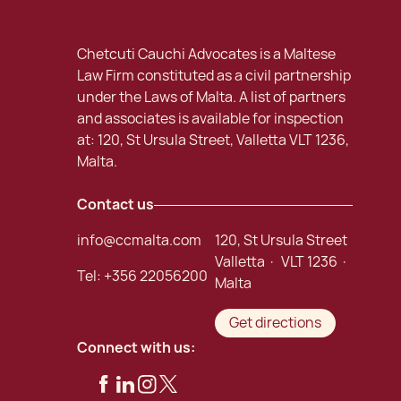
Chetcuti Cauchi Advocates is a Maltese
Law Firm constituted as a civil partnership
under the Laws of Malta. A list of partners
and associates is available for inspection
at: 120, St Ursula Street, Valletta VLT 1236,
Malta.
Contact us
info@ccmalta.com
120, St Ursula Street
Valletta · VLT 1236 ·
Tel:
+356 22056200
Malta
Get directions
Connect with us: