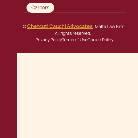
Careers
Chetcuti Cauchi Advocates
©
. Malta Law Firm.
All rights reserved.
Privacy Policy
Terms of Use
Cookie Policy