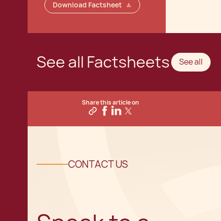
Download Factsheet
See all Factsheets
See all
Share this article on
CONTACT US