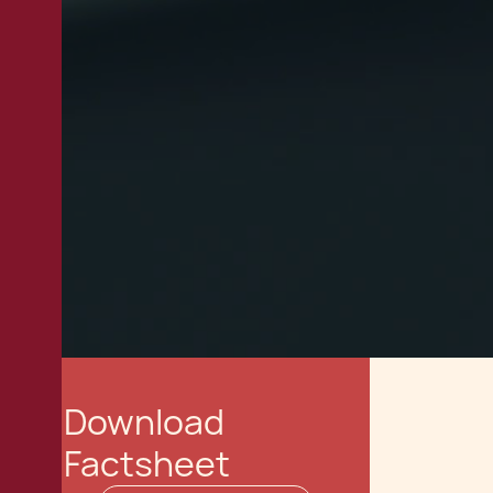
Download
Factsheet