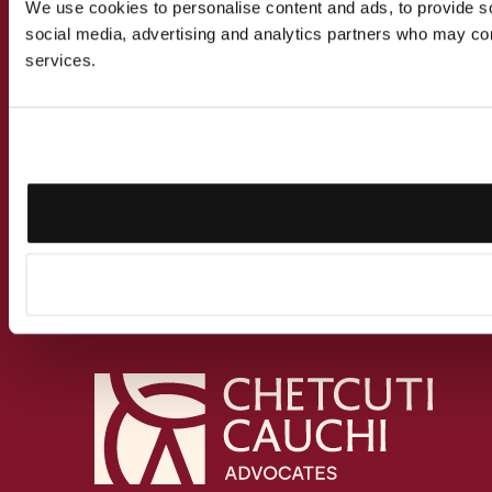
We use cookies to personalise content and ads, to provide soc
social media, advertising and analytics partners who may comb
services.