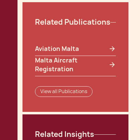
Related Publications
Aviation Malta
Malta Aircraft
Registration
View all Publications
Related Insights