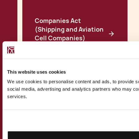
Companies Act
(Shipping and Aviation
Cell Companies)
Regulations
View all Insights
This website uses cookies
We use cookies to personalise content and ads, to provide soc
social media, advertising and analytics partners who may comb
services.
CONTACT US