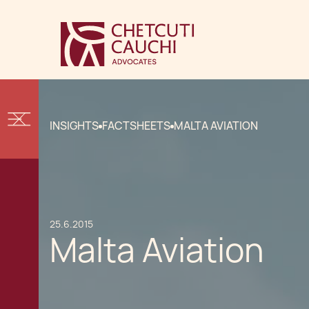
INSIGHTS
FACTSHEETS
MALTA AVIATION
25.6.2015
Malta Aviation