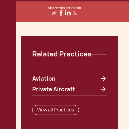
Share this article on
Related Practices
Aviation
Private Aircraft
View all Practices