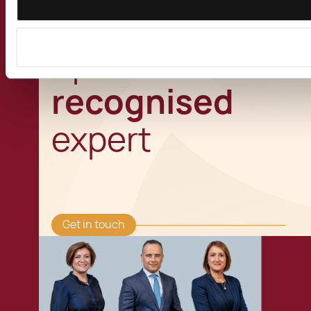
Speak to a
recognised
expert
Get in touch