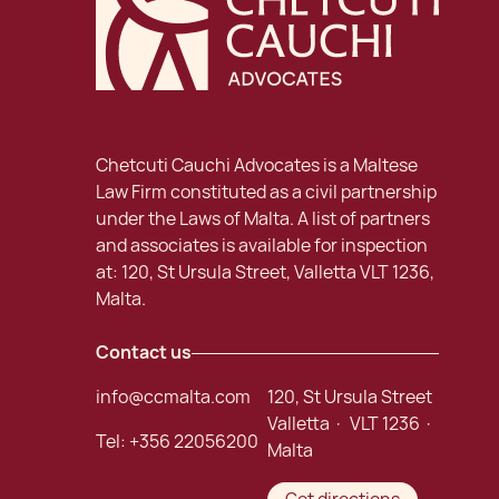
Chetcuti Cauchi Advocates is a Maltese
Law Firm constituted as a civil partnership
under the Laws of Malta. A list of partners
and associates is available for inspection
at: 120, St Ursula Street, Valletta VLT 1236,
Malta.
Contact us
info@ccmalta.com
120, St Ursula Street
Valletta · VLT 1236 ·
Tel:
+356 22056200
Malta