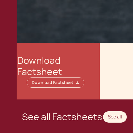
Download
Factsheet
Download Factsheet
See all Factsheets
See all