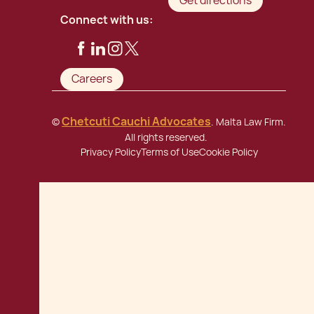
Get directions
Connect with us:
Careers
Chetcuti Cauchi Advocates
©
. Malta Law Firm.
All rights reserved.
Privacy Policy
Terms of Use
Cookie Policy