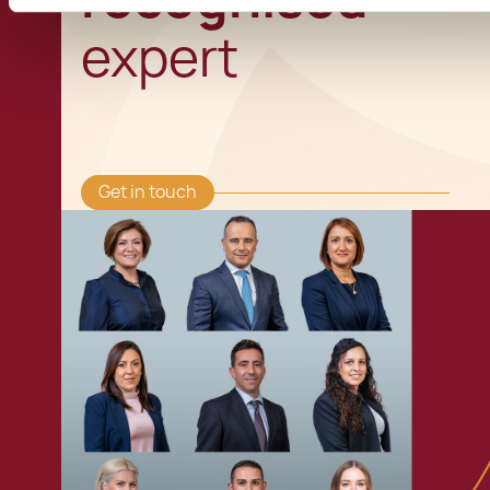
expert
Get in touch