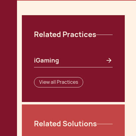
Related Practices
iGaming
View all Practices
Related Solutions