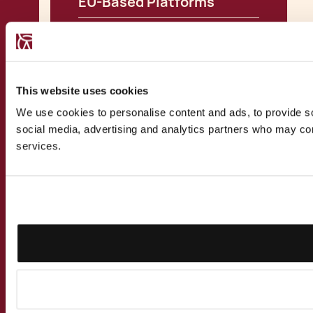
EU-Based Platforms
View all Insights
This website uses cookies
We use cookies to personalise content and ads, to provide soc
social media, advertising and analytics partners who may comb
services.
CONTACT US
Speak to a
recognised