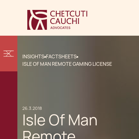
INSIGHTS
FACTSHEETS
ISLE OF MAN REMOTE GAMING LICENSE
26.3.2018
Isle Of Man
Remote