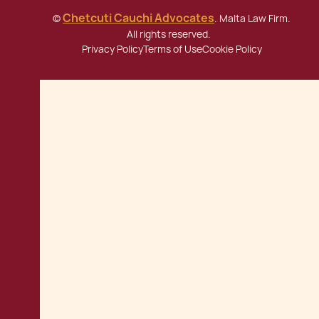
Chetcuti Cauchi Advocates
©
. Malta Law Firm.
All rights reserved.
Privacy Policy
Terms of Use
Cookie Policy