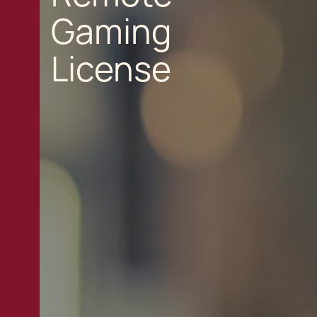
Gaming
License