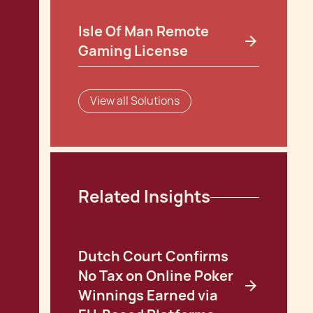
Isle Of Man Remote
Gaming License
View all Solutions
Related Insights
Dutch Court Confirms
No Tax on Online Poker
Winnings Earned via