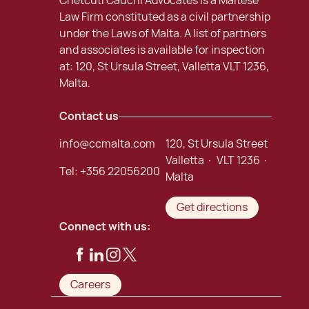
Chetcuti Cauchi Advocates is a Maltese
Law Firm constituted as a civil partnership
under the Laws of Malta. A list of partners
and associates is available for inspection
at: 120, St Ursula Street, Valletta VLT 1236,
Malta.
Contact us
info@ccmalta.com
120, St Ursula Street
Valletta · VLT 1236 ·
Tel:
+356 22056200
Malta
Get directions
Connect with us:
Careers