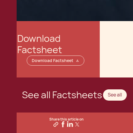
Download
Factsheet
Download Factsheet
See all Factsheets
See all
Share this article on