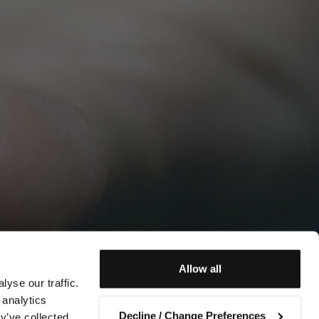
Allow all
yse our traffic.
 analytics
Decline / Change Preferences
y’ve collected