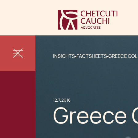
INSIGHTS
FACTSHEETS
GREECE GOL
12.7.2018
Greece 