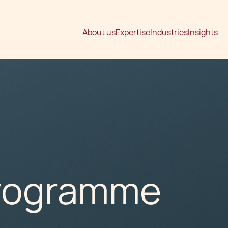
About us
Expertise
Industries
Insights
Programme