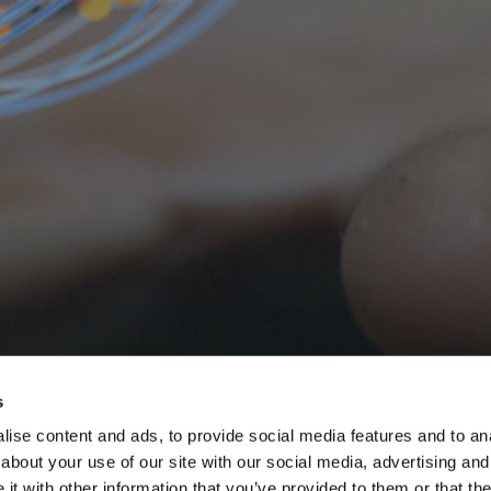
s
ise content and ads, to provide social media features and to anal
about your use of our site with our social media, advertising and
t with other information that you’ve provided to them or that the