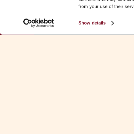
from your use of their serv
Show details
Download Fa
See all Fa