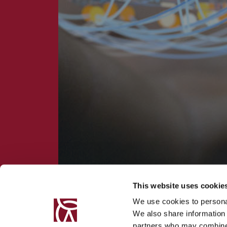
This website uses cookie
We use cookies to personal
We also share information 
partners who may combine i