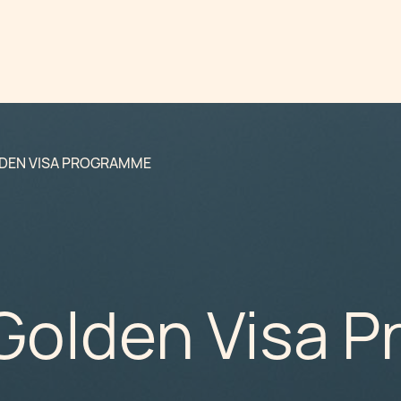
DEN VISA PROGRAMME
Golden Visa 