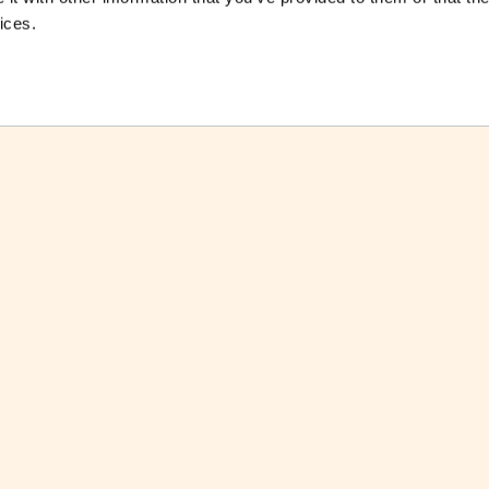
ices.
ctsheet
Download Factsheet
ctsheets
See all