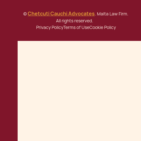
Chetcuti Cauchi Advocates
©
. Malta Law Firm.
All rights reserved.
Privacy Policy
Terms of Use
Cookie Policy