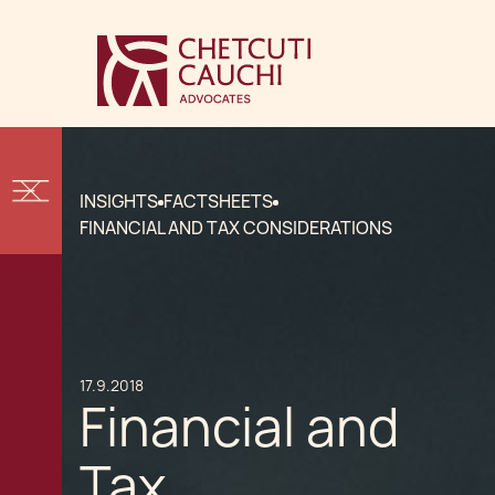
INSIGHTS
FACTSHEETS
FINANCIAL AND TAX CONSIDERATIONS
17.9.2018
Financial and
Tax