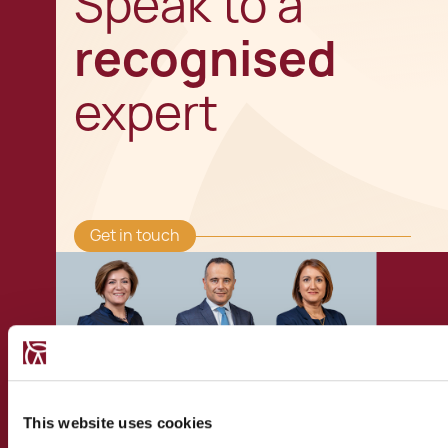
Speak to a
recognised
expert
Get in touch
This website uses cookies