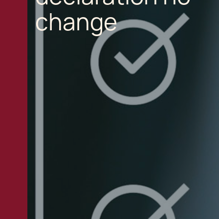
change