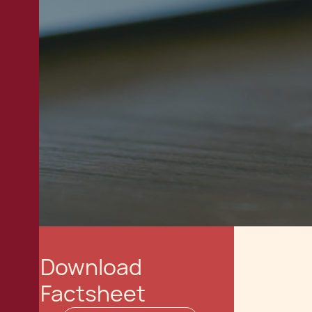
Download
Factsheet