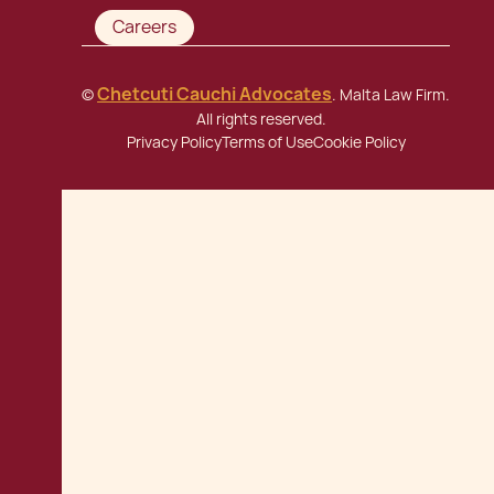
Careers
Chetcuti Cauchi Advocates
©
. Malta Law Firm.
All rights reserved.
Privacy Policy
Terms of Use
Cookie Policy