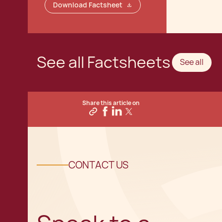
Download Factsheet
See all Factsheets
See all
Share this article on
CONTACT US