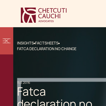
INSIGHTS
FACTSHEETS
FATCA DECLARATION NO CHANGE
11.3.2016
Fatca
declaration no