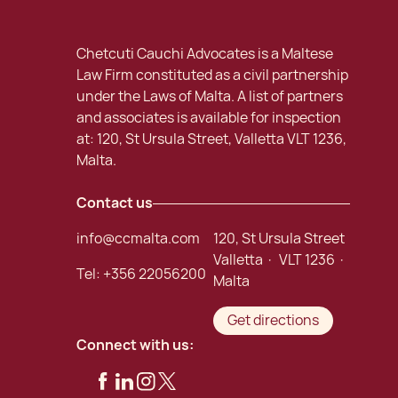
Chetcuti Cauchi Advocates is a Maltese
Law Firm constituted as a civil partnership
under the Laws of Malta. A list of partners
and associates is available for inspection
at: 120, St Ursula Street, Valletta VLT 1236,
Malta.
Contact us
info@ccmalta.com
120, St Ursula Street
Valletta · VLT 1236 ·
Tel:
+356 22056200
Malta
Get directions
Connect with us: