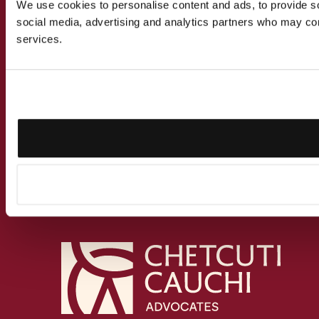
We use cookies to personalise content and ads, to provide soc
social media, advertising and analytics partners who may comb
services.