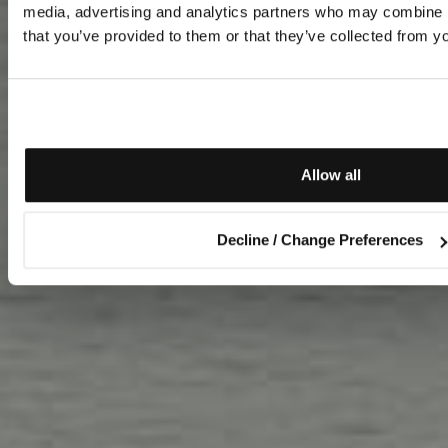
media, advertising and analytics partners who may combine it
that you’ve provided to them or that they’ve collected from yo
Allow all
Decline / Change Preferences