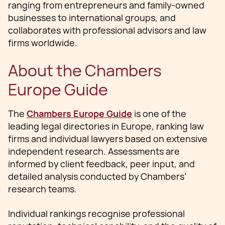
ranging from entrepreneurs and family‑owned
businesses to international groups, and
collaborates with professional advisors and law
firms worldwide.
About the Chambers
Europe Guide
The
Chambers Europe Guide
is one of the
leading legal directories in Europe, ranking law
firms and individual lawyers based on extensive
independent research. Assessments are
informed by client feedback, peer input, and
detailed analysis conducted by Chambers’
research teams.
Individual rankings recognise professional