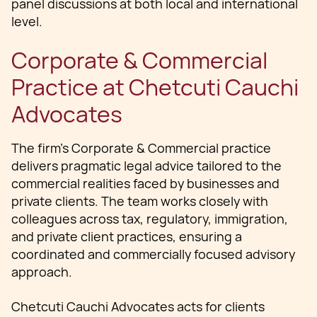
panel discussions at both local and international
level.
Corporate & Commercial
Practice at Chetcuti Cauchi
Advocates
The firm’s Corporate & Commercial practice
delivers pragmatic legal advice tailored to the
commercial realities faced by businesses and
private clients. The team works closely with
colleagues across tax, regulatory, immigration,
and private client practices, ensuring a
coordinated and commercially focused advisory
approach.
Chetcuti Cauchi Advocates acts for clients