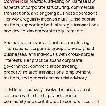
Commercial
practice, advising on Maltese law
aspects of corporate structuring, commercial
transactions, and ongoing business operations.
Her work regularly involves multi‑jurisdictional
matters, supporting both strategic transactions
and day‑to‑day corporate requirements.
She advises a diverse client base, including
international corporate groups, privately held
businesses, and individuals with cross‑border
interests. Her practice spans corporate
governance, commercial contracting,
property‑related transactions, employment
matters, and general commercial advisory.
Dr Mifsud is actively involved in professional
dialogue within the legal and business
community and contributes to conferences and