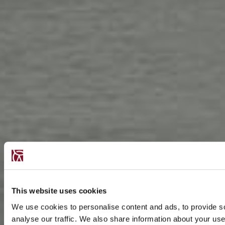
This website uses cookies
We use cookies to personalise content and ads, to provide s
analyse our traffic. We also share information about your use 