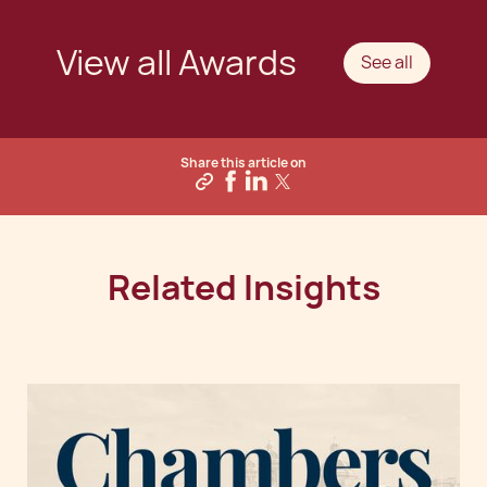
View all Awards
See all
Share this article on
Related Insights