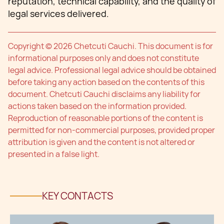
reputation, technical capability, and the quality of
legal services delivered.
Copyright © 2026 Chetcuti Cauchi. This document is for
informational purposes only and does not constitute
legal advice. Professional legal advice should be obtained
before taking any action based on the contents of this
document. Chetcuti Cauchi disclaims any liability for
actions taken based on the information provided.
Reproduction of reasonable portions of the content is
permitted for non-commercial purposes, provided proper
attribution is given and the content is not altered or
presented in a false light.
KEY CONTACTS