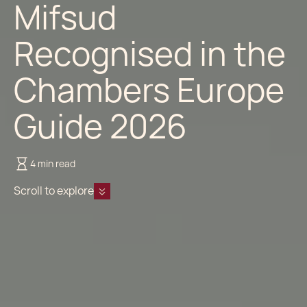
Mifsud
Recognised in the
Chambers Europe
Guide 2026
4 min read
Scroll to explore