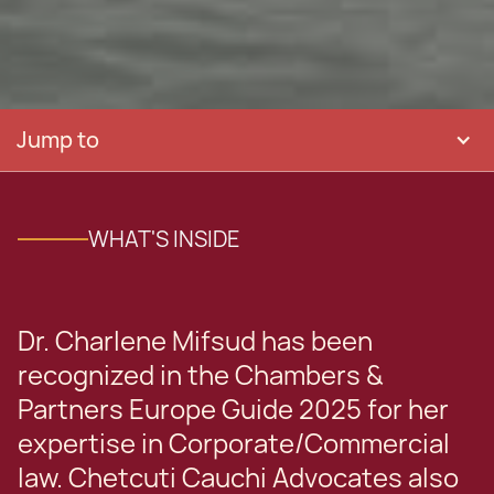
Jump to
WHAT'S INSIDE
Dr. Charlene Mifsud has been
recognized in the Chambers &
Partners Europe Guide 2025 for her
expertise in Corporate/Commercial
law. Chetcuti Cauchi Advocates also