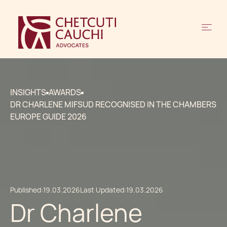
INSIGHTS
AWARDS
DR CHARLENE MIFSUD RECOGNISED IN THE CHAMBERS
EUROPE GUIDE 2026
Published:
19.03.2026
Last Updated:
19.03.2026
Dr Charlene