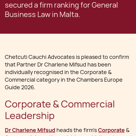
secured a firm ranking for General
Business Law in Malta.
Chetcuti Cauchi Advocates is pleased to confirm
that Partner Dr Charlene Mifsud has been
individually recognised in the Corporate &
Commercial category in the Chambers Europe
Guide 2026.
Corporate & Commercial
Leadership
Dr Charlene Mifsud
heads the firm’s
Corporate
&