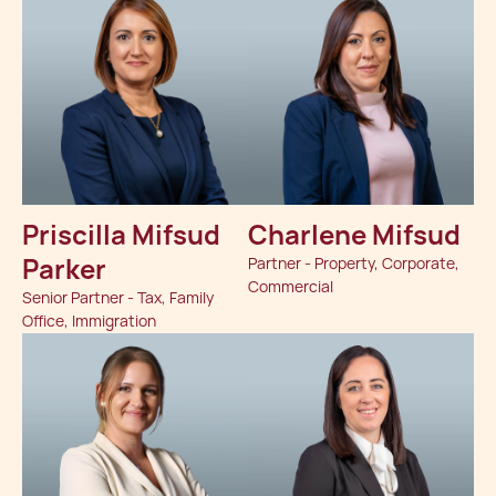
Priscilla Mifsud
Charlene Mifsud
Parker
Partner - Property, Corporate,
Commercial
Senior Partner - Tax, Family
Office, Immigration