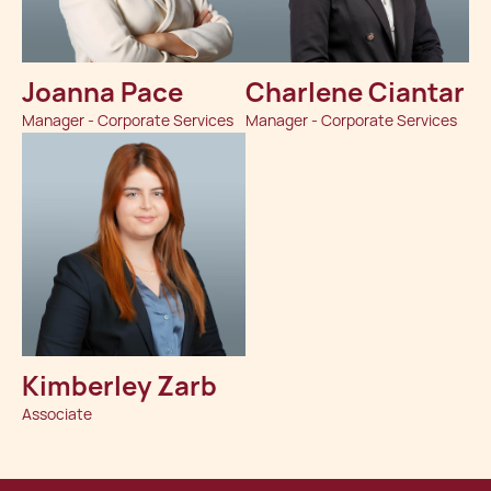
Joanna Pace
Charlene Ciantar
Manager - Corporate Services
Manager - Corporate Services
Kimberley Zarb
Associate