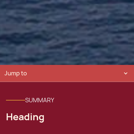
Jump to
SUMMARY
Heading