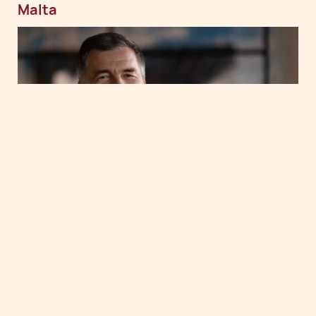
Malta