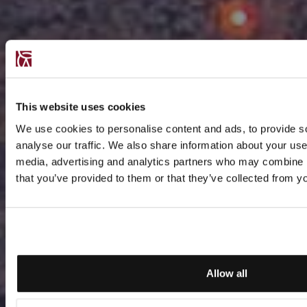
This website uses cookies
We use cookies to personalise content and ads, to provide s
analyse our traffic. We also share information about your use 
media, advertising and analytics partners who may combine it
that you’ve provided to them or that they’ve collected from yo
Allow all