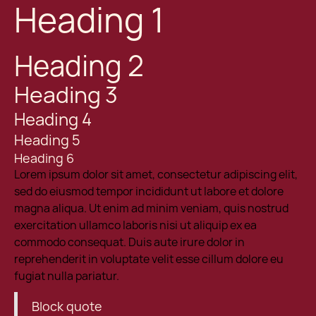
Heading 1
Heading 2
Heading 3
Heading 4
Heading 5
Heading 6
Lorem ipsum dolor sit amet, consectetur adipiscing elit,
sed do eiusmod tempor incididunt ut labore et dolore
magna aliqua. Ut enim ad minim veniam, quis nostrud
exercitation ullamco laboris nisi ut aliquip ex ea
commodo consequat. Duis aute irure dolor in
reprehenderit in voluptate velit esse cillum dolore eu
fugiat nulla pariatur.
Block quote