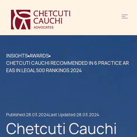
INSIGHTS
AWARDS
CHETCUTI CAUCHI RECOMMENDED IN 6 PRACTICE AR
EAS IN LEGAL 500 RANKINGS 2024
Published:
28.03.2024
Last Updated:
28.03.2024
Chetcuti Cauchi