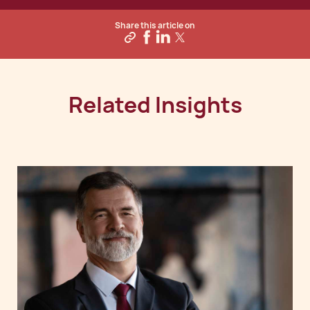
Share this article on
Related Insights