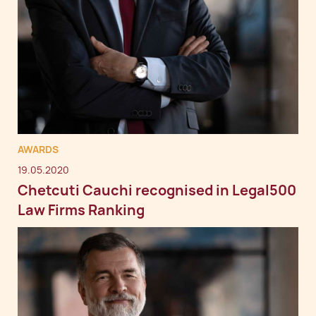
AWARDS
19.05.2020
Chetcuti Cauchi recognised in Legal500
Law Firms Ranking