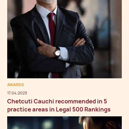
AWARDS
17.04.2023
Chetcuti Cauchi recommended in 5
practice areas in Legal 500 Rankings