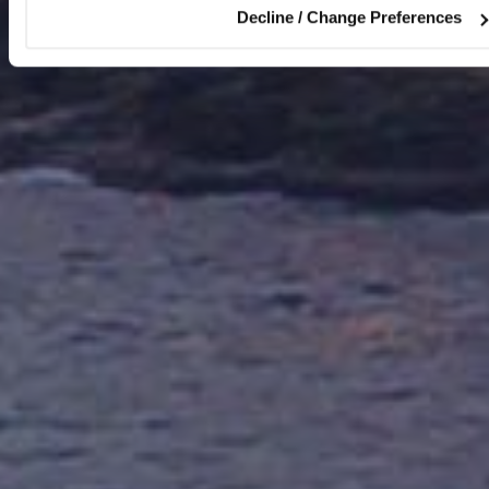
Decline / Change Preferences