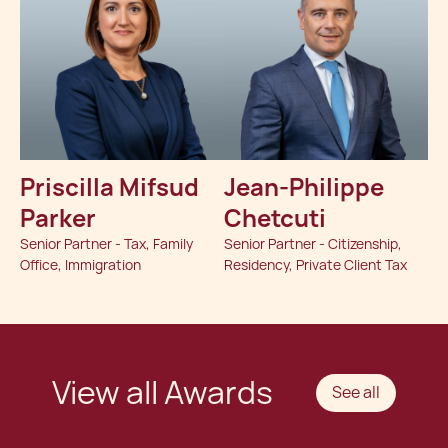
Priscilla Mifsud
Jean-Philippe
Parker
Chetcuti
Senior Partner - Tax, Family
Senior Partner - Citizenship,
Office, Immigration
Residency, Private Client Tax
View all Awards
See all