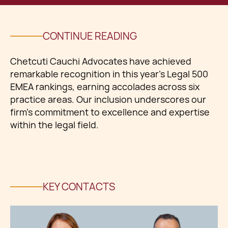
CONTINUE READING
Chetcuti Cauchi Advocates have achieved
remarkable recognition in this year's Legal 500
EMEA rankings, earning accolades across six
practice areas. Our inclusion underscores our
firm's commitment to excellence and expertise
within the legal field.
KEY CONTACTS