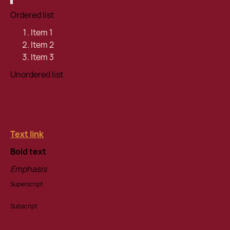
Ordered list
Item 1
Item 2
Item 3
Unordered list
Item A
Item B
Item C
Text link
Bold text
Emphasis
Superscript
Subscript