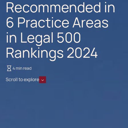
Recommended in
6 Practice Areas
in Legal 500
Rankings 2024
4 min read
Scroll to explore