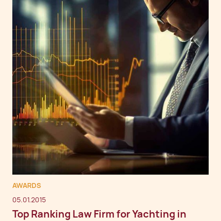
AWARDS
05.01.2015
Top Ranking Law Firm for Yachting in