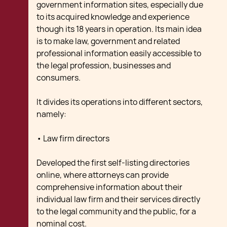
government information sites, especially due
to its acquired knowledge and experience
though its 18 years in operation. Its main idea
is to make law, government and related
professional information easily accessible to
the legal profession, businesses and
consumers.
It divides its operations into different sectors,
namely:
• Law firm directors
Developed the first self-listing directories
online, where attorneys can provide
comprehensive information about their
individual law firm and their services directly
to the legal community and the public, for a
nominal cost.