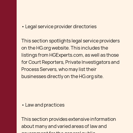
• Legal service provider directories
This section spotlights legal service providers
on the HG.org website. This includes the
listings from HGExperts.com, as well as those
for Court Reporters, Private Investigators and
Process Servers, who may list their
businesses directly on the HG.org site.
• Law and practices
This section provides extensive information
about many and varied areas of law and