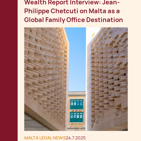
Wealth Report Interview: Jean-
Philippe Chetcuti on Malta as a
Global Family Office Destination
MALTA LEGAL NEWS
24.7.2025