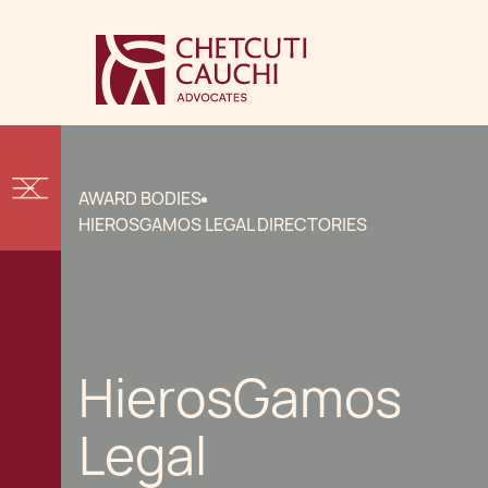
AWARD BODIES
HIEROSGAMOS LEGAL DIRECTORIES
HierosGamos
Legal