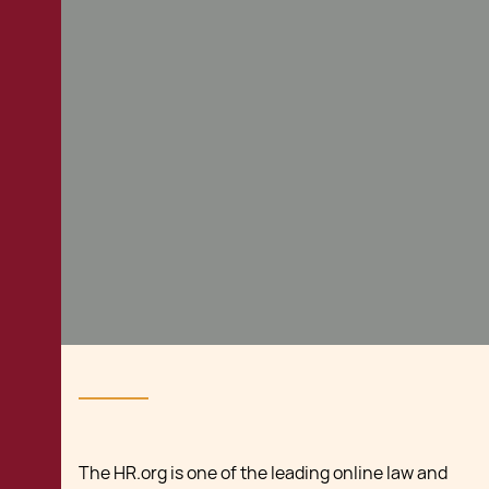
The HR.org is one of the leading online law and