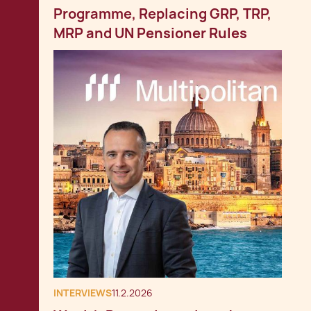
Programme, Replacing GRP, TRP,
MRP and UN Pensioner Rules
INTERVIEWS
11.2.2026