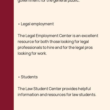
government for the general public.
• Legal employment
The Legal Employment Center is an excellent
resource for both those looking for legal
professionals to hire and for the legal pros
looking for work.
• Students
The Law Student Center provides helpful
information and resources for law students.