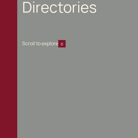
Directories
Scroll to explore