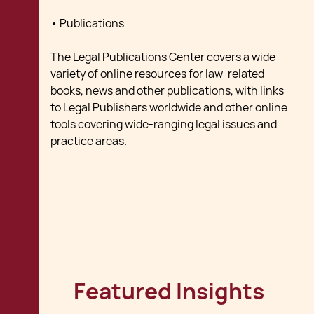
• Publications
The Legal Publications Center covers a wide
variety of online resources for law-related
books, news and other publications, with links
to Legal Publishers worldwide and other online
tools covering wide-ranging legal issues and
practice areas.
Featured Insights