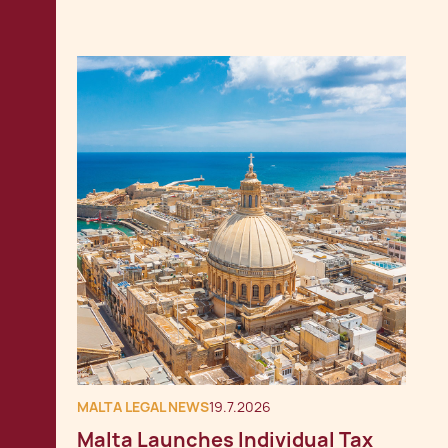
MALTA LEGAL NEWS
19.7.2026
Malta Launches Individual Tax