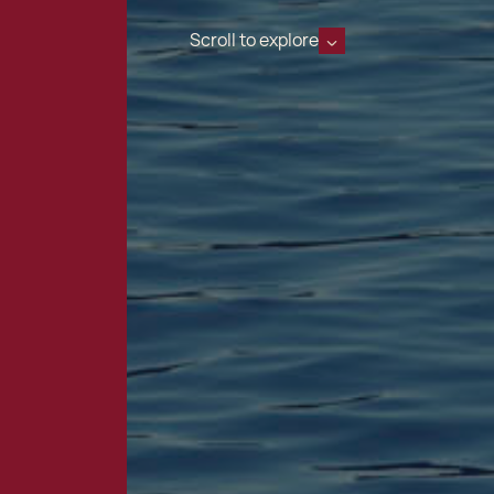
Scroll to explore