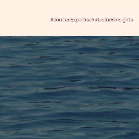
About us
Expertise
Industries
Insights