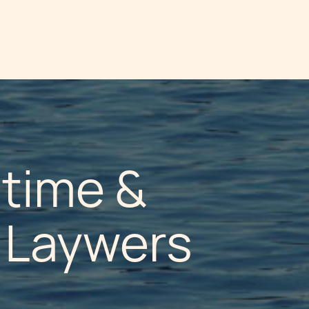
itime &
n Laywers