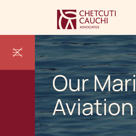
Our Mar
Aviatio